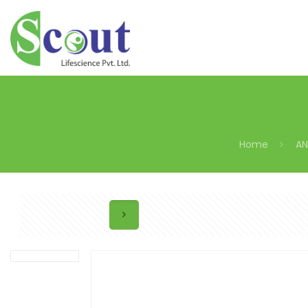
Home
AN