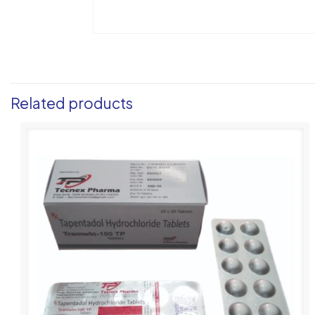
Related products