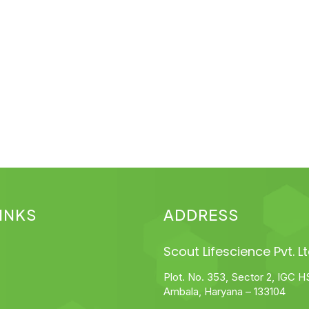
INKS
ADDRESS
Scout Lifescience Pvt. Lt
Plot. No. 353, Sector 2, IGC H
Ambala, Haryana – 133104