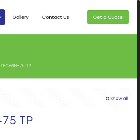
Gallery
Contact Us
Get a Quote
TECWIN-75 TP
Show all
75 TP