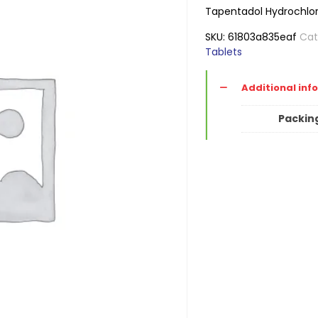
Tapentadol Hydrochlor
SKU:
61803a835eaf
Cat
Tablets
Additional inf
Packin