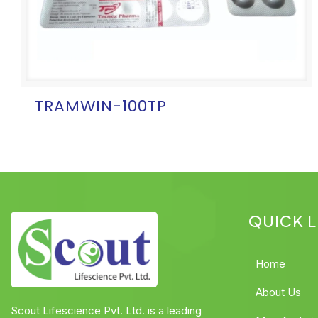
TRAMWIN-100TP
QUICK L
Home
About Us
Scout Lifescience Pvt. Ltd. is a leading