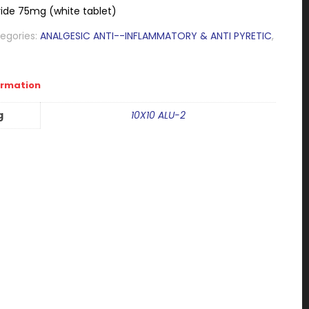
ide 75mg (white tablet)
egories:
ANALGESIC ANTI--INFLAMMATORY & ANTI PYRETIC
,
ormation
g
10X10 ALU-2