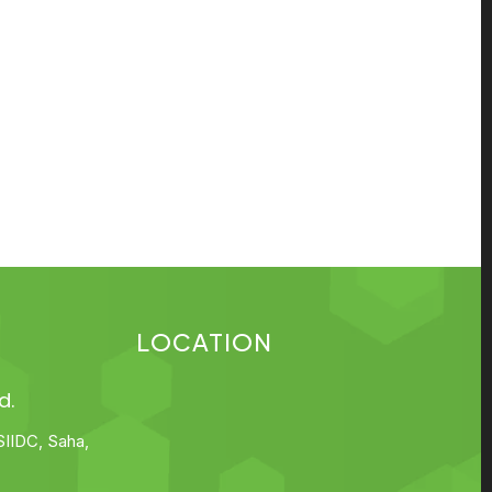
LOCATION
d.
SIIDC, Saha,