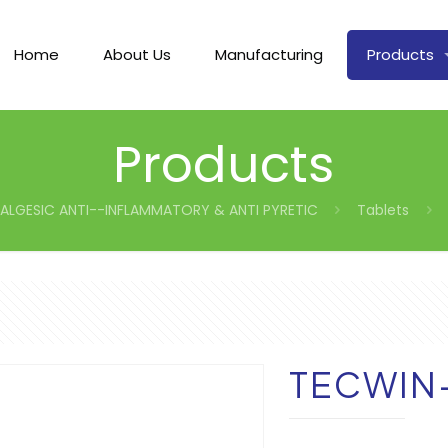
Home
About Us
Manufacturing
Products
Products
ALGESIC ANTI--INFLAMMATORY & ANTI PYRETIC
Tablets
TECWIN-