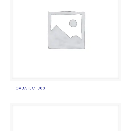
GABATEC-300