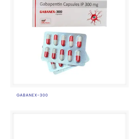
GABANEX-300