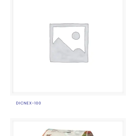
DICNEX-100