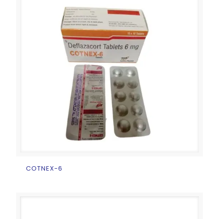
COTNEX-6