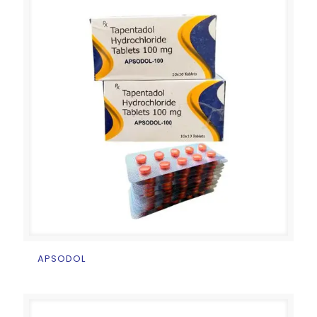
APSODOL