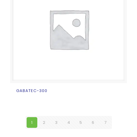
GABATEC-300
1
2
3
4
5
6
7