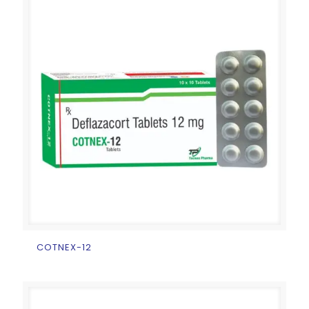
COTNEX-12