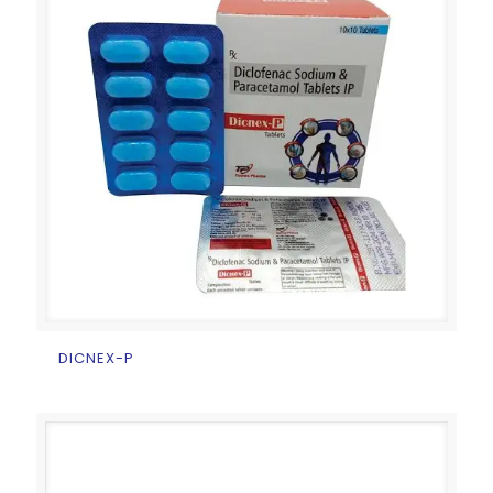
DICNEX-P