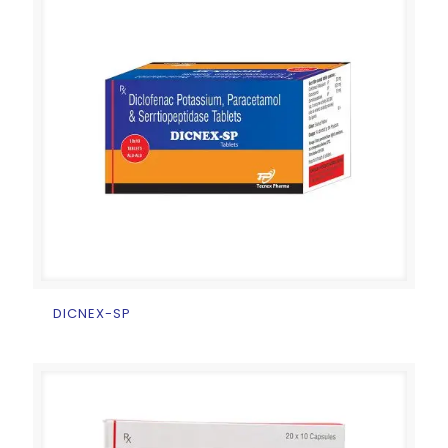
DICNEX-SP