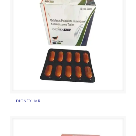
DICNEX-MR