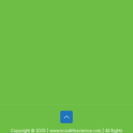
Copyright © 2025 | www.scoutlifescience.com | All Rights