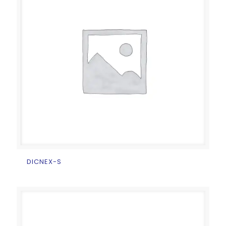
DICNEX-S