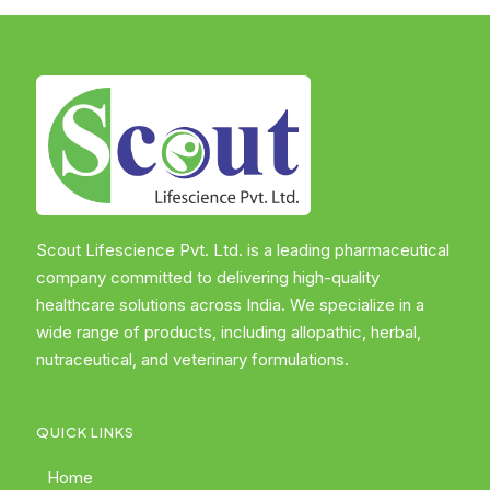
Scout Lifescience Pvt. Ltd. is a leading pharmaceutical
company committed to delivering high-quality
healthcare solutions across India. We specialize in a
wide range of products, including allopathic, herbal,
nutraceutical, and veterinary formulations.
QUICK LINKS
Home