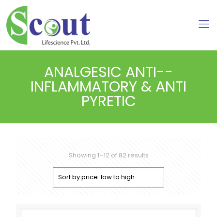
ANALGESIC ANTI--
INFLAMMATORY & ANTI
PYRETIC
Sorted
Showing 1–12 of 82 results
by
price:
low
to
high