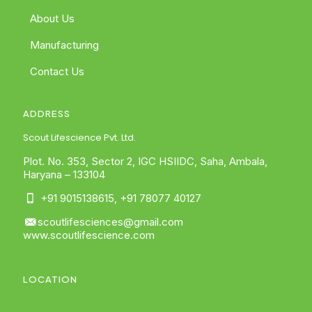
About Us
Manufacturing
Contact Us
ADDRESS
Scout Lifescience Pvt. Ltd.
Plot. No. 353, Sector 2, IGC HSIIDC, Saha, Ambala,
Haryana – 133104
+91 9015138615
,
+91 78077 40127
scoutlifesciences@gmail.com
www.scoutlifescience.com
LOCATION