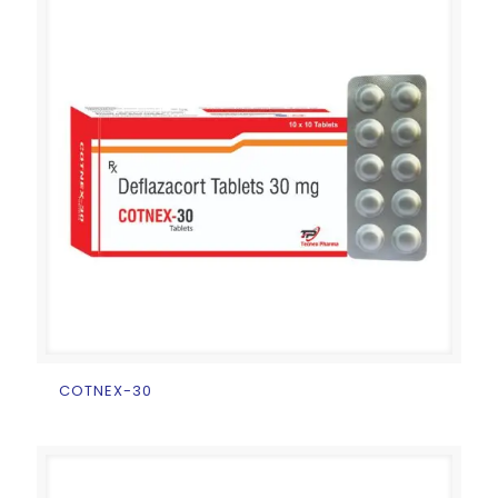
COTNEX-30