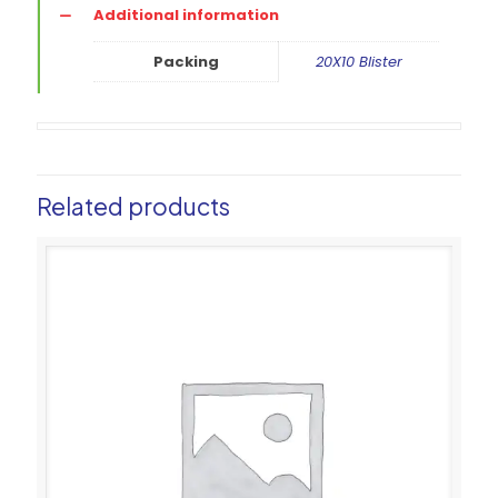
Additional information
Packing
20X10 Blister
Related products