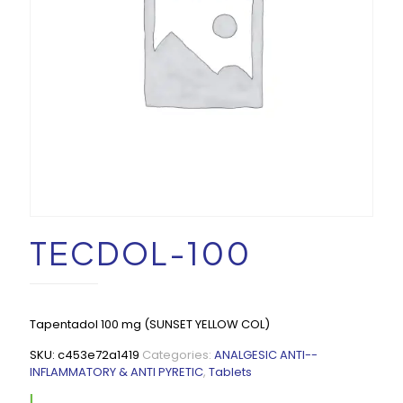
TECDOL-100
Tapentadol 100 mg (SUNSET YELLOW COL)
SKU:
c453e72a1419
Categories:
ANALGESIC ANTI--
INFLAMMATORY & ANTI PYRETIC
,
Tablets