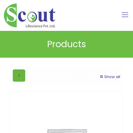
Products
Show all