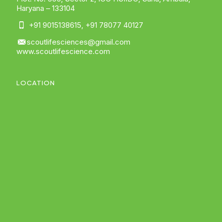
Haryana – 133104
+91 9015138615
,
+91 78077 40127
scoutlifesciences@gmail.com
www.scoutlifescience.com
LOCATION