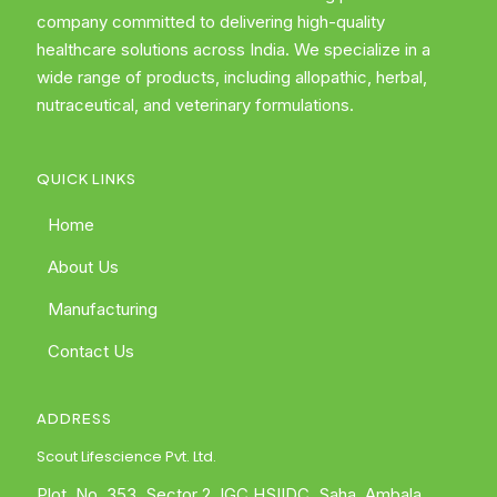
company committed to delivering high-quality
healthcare solutions across India. We specialize in a
wide range of products, including allopathic, herbal,
nutraceutical, and veterinary formulations.
QUICK LINKS
Home
About Us
Manufacturing
Contact Us
ADDRESS
Scout Lifescience Pvt. Ltd.
Plot. No. 353, Sector 2, IGC HSIIDC, Saha, Ambala,