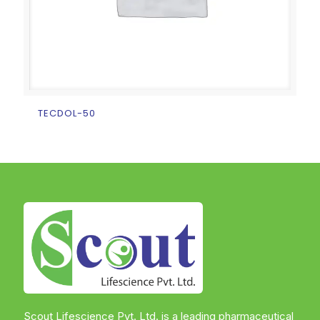
TECDOL-50
Scout Lifescience Pvt. Ltd. is a leading pharmaceutical