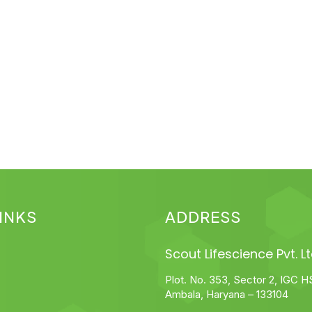
INKS
ADDRESS
Scout Lifescience Pvt. Lt
Plot. No. 353, Sector 2, IGC H
Ambala, Haryana – 133104