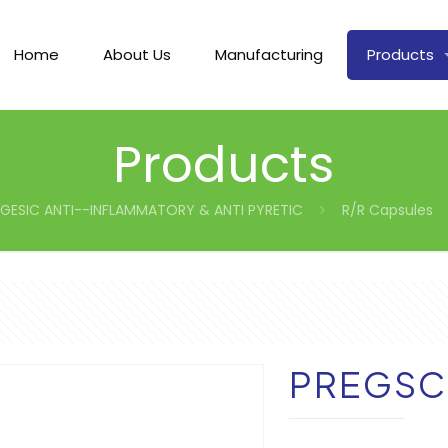
Home
About Us
Manufacturing
Products
Products
GESIC ANTI--INFLAMMATORY & ANTI PYRETIC
R/R Capsules
PREGSC