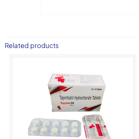
Related products