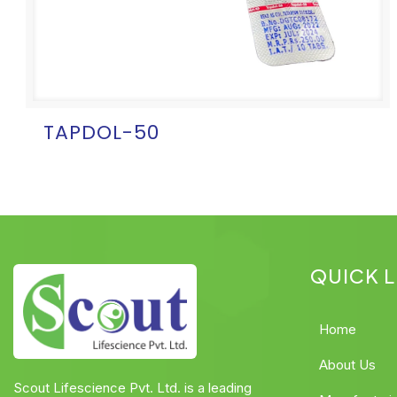
TAPDOL-50
QUICK L
Home
About Us
Scout Lifescience Pvt. Ltd. is a leading