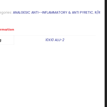
egories:
ANALGESIC ANTI--INFLAMMATORY & ANTI PYRETIC
,
R/R
ormation
g
10X10 ALU-2