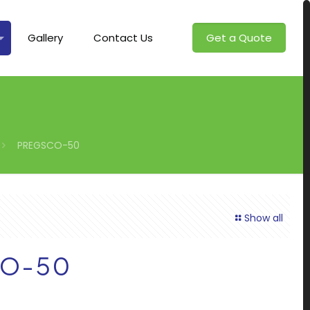
Gallery
Contact Us
Get a Quote
PREGSCO-50
Show all
O-50