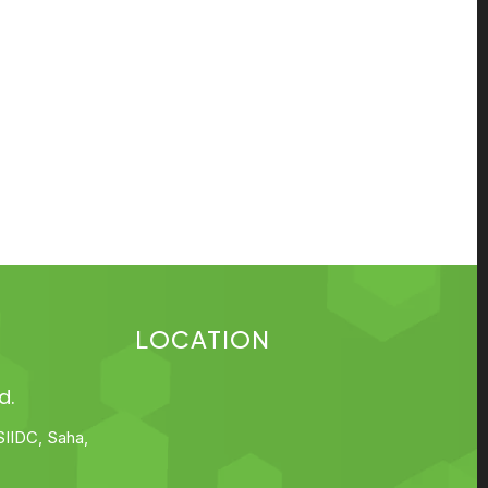
LOCATION
d.
SIIDC, Saha,