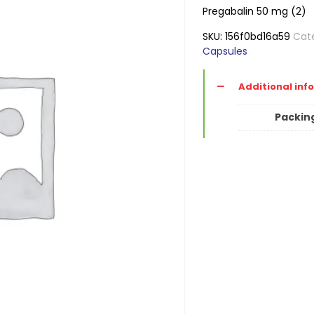
Pregabalin 50 mg (2)
SKU:
156f0bd16a59
Cat
Capsules
Additional inf
Packin