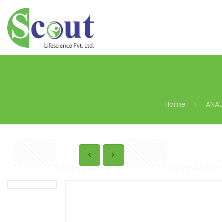
Home
ANAL