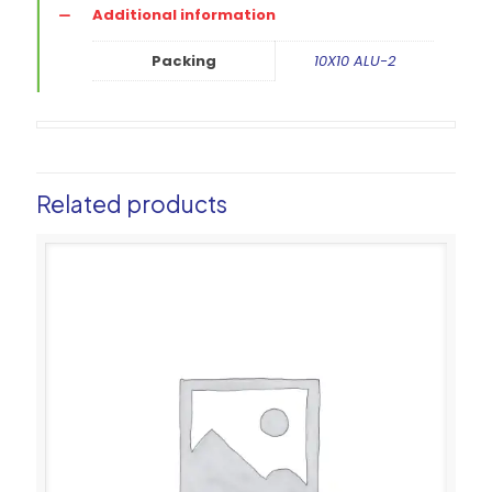
Additional information
Packing
10X10 ALU-2
Related products