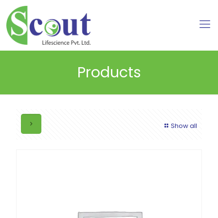
Products
Show all