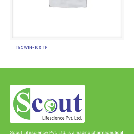
TECWIN-100 TP
Scout Lifescience Pvt. Ltd. is a leading pharmaceutical