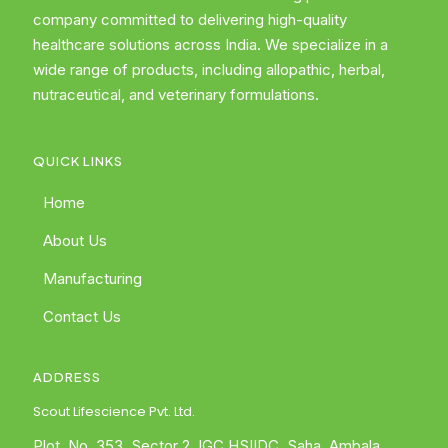
company committed to delivering high-quality
healthcare solutions across India. We specialize in a
wide range of products, including allopathic, herbal,
nutraceutical, and veterinary formulations.
QUICK LINKS
Home
About Us
Manufacturing
Contact Us
ADDRESS
Scout Lifescience Pvt. Ltd.
Plot. No. 353, Sector 2, IGC HSIIDC, Saha, Ambala,