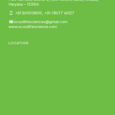
Haryana – 133104
+91 9015138615
,
+91 78077 40127
scoutlifesciences@gmail.com
www.scoutlifescience.com
LOCATION