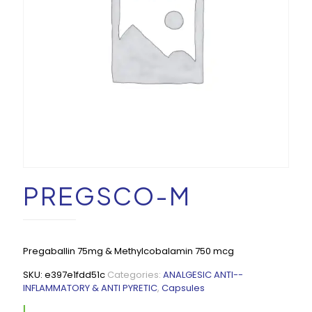
PREGSCO-M
Pregaballin 75mg & Methylcobalamin 750 mcg
SKU:
e397e1fdd51c
Categories:
ANALGESIC ANTI--
INFLAMMATORY & ANTI PYRETIC
,
Capsules