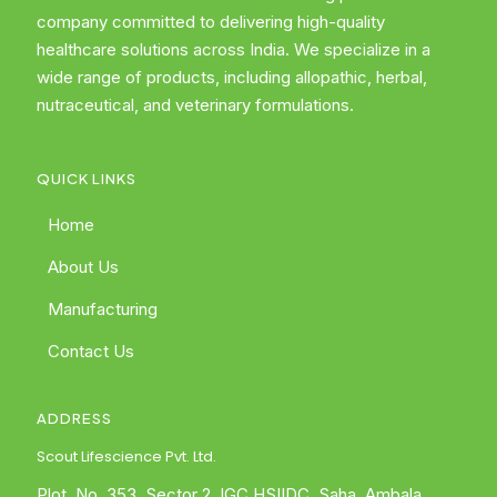
company committed to delivering high-quality
healthcare solutions across India. We specialize in a
wide range of products, including allopathic, herbal,
nutraceutical, and veterinary formulations.
QUICK LINKS
Home
About Us
Manufacturing
Contact Us
ADDRESS
Scout Lifescience Pvt. Ltd.
Plot. No. 353, Sector 2, IGC HSIIDC, Saha, Ambala,