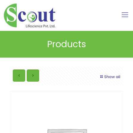
Products
Show all