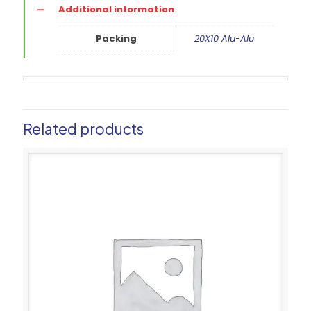
Additional information
Packing
20X10 Alu-Alu
Related products