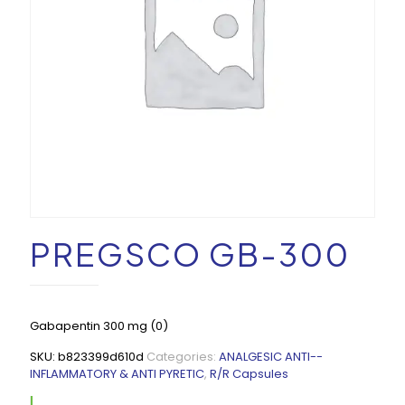
PREGSCO GB-300
Gabapentin 300 mg (0)
SKU:
b823399d610d
Categories:
ANALGESIC ANTI--
INFLAMMATORY & ANTI PYRETIC
,
R/R Capsules