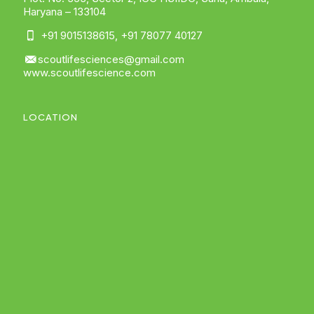
Haryana – 133104
+91 9015138615
,
+91 78077 40127
scoutlifesciences@gmail.com
www.scoutlifescience.com
LOCATION