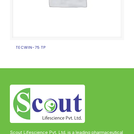
TECWIN-75 TP
Scout Lifescience Pvt. Ltd. is a leading pharmaceutical