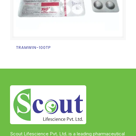
TRAMWIN-100TP
Scout Lifescience Pvt. Ltd. is a leading pharmaceutical