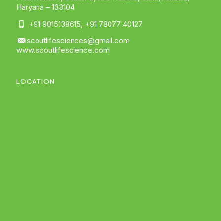
Haryana – 133104
+91 9015138615
,
+91 78077 40127
scoutlifesciences@gmail.com
www.scoutlifescience.com
LOCATION