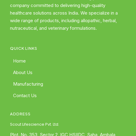
company committed to delivering high-quality
healthcare solutions across India. We specialize in a
wide range of products, including allopathic, herbal,
nutraceutical, and veterinary formulations.
QUICK LINKS
Home
About Us
Manufacturing
Contact Us
ADDRESS
Scout Lifescience Pvt. Ltd.
Plot. No. 353, Sector 2, IGC HSIIDC, Saha, Ambala,