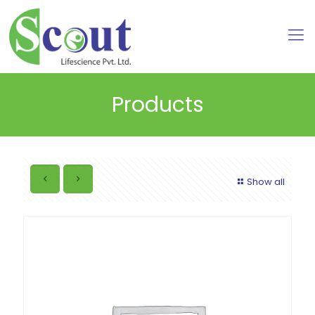
Products
Show all