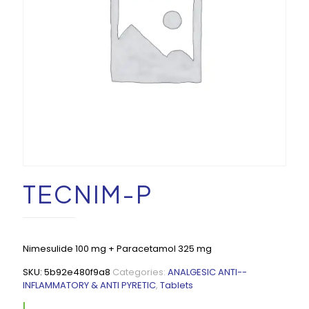
TECNIM-P
Nimesulide 100 mg + Paracetamol 325 mg
SKU:
5b92e480f9a8
Categories:
ANALGESIC ANTI--
INFLAMMATORY & ANTI PYRETIC
,
Tablets