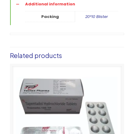
Additional information
Packing
20*10 Blister
Related products