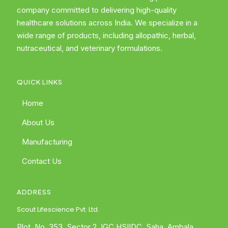
company committed to delivering high-quality
healthcare solutions across India. We specialize in a
wide range of products, including allopathic, herbal,
nutraceutical, and veterinary formulations.
QUICK LINKS
Home
About Us
Manufacturing
Contact Us
ADDRESS
Scout Lifescience Pvt. Ltd.
Plot. No. 353, Sector 2, IGC HSIIDC, Saha, Ambala,