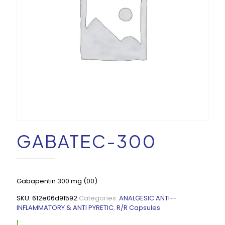
GABATEC-300
Gabapentin 300 mg (00)
SKU:
612e06d91592
Categories:
ANALGESIC ANTI--
INFLAMMATORY & ANTI PYRETIC
,
R/R Capsules