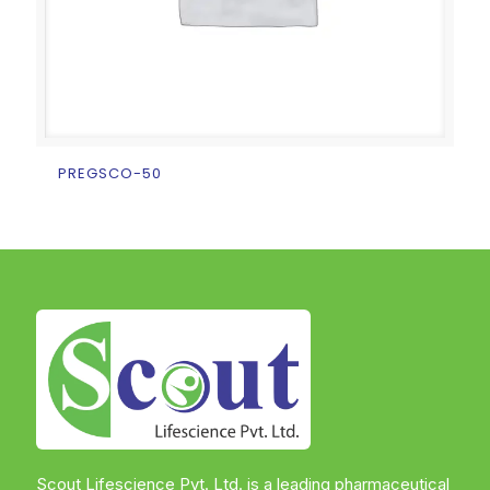
PREGSCO-50
Scout Lifescience Pvt. Ltd. is a leading pharmaceutical