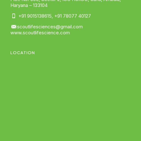
Haryana – 133104
+91 9015138615
,
+91 78077 40127
scoutlifesciences@gmail.com
www.scoutlifescience.com
LOCATION