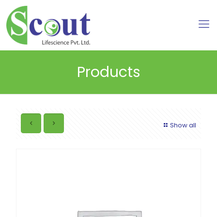
Products
Show all