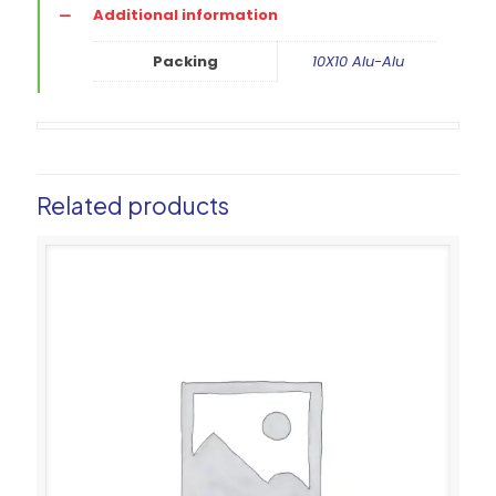
Additional information
Packing
10X10 Alu-Alu
Related products