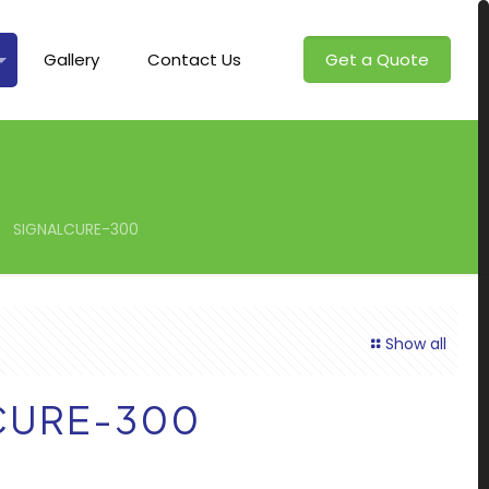
Gallery
Contact Us
Get a Quote
SIGNALCURE-300
Show all
CURE-300