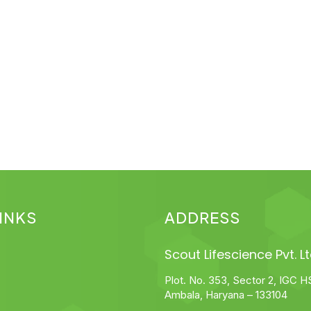
INKS
ADDRESS
Scout Lifescience Pvt. Lt
Plot. No. 353, Sector 2, IGC H
Ambala, Haryana – 133104