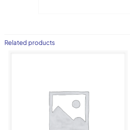
Related products