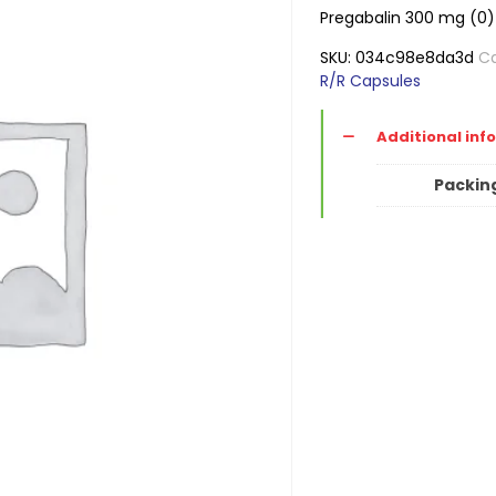
Pregabalin 300 mg (0)
SKU:
034c98e8da3d
Ca
R/R Capsules
Additional inf
Packin