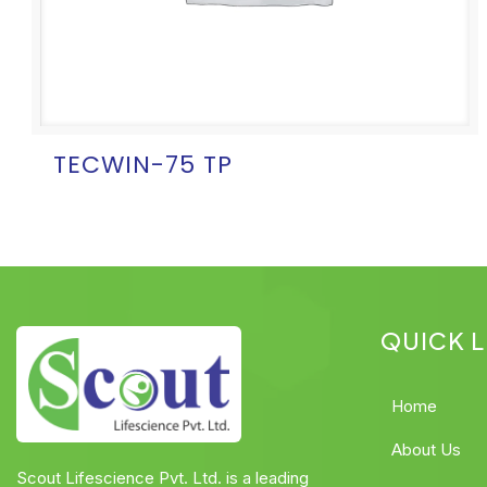
TECWIN-75 TP
QUICK L
Home
About Us
Scout Lifescience Pvt. Ltd. is a leading