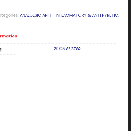
tegories:
ANALGESIC ANTI--INFLAMMATORY & ANTI PYRETIC
,
ormation
g
20X15 BLISTER