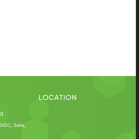
LOCATION
d.
SIIDC, Saha,