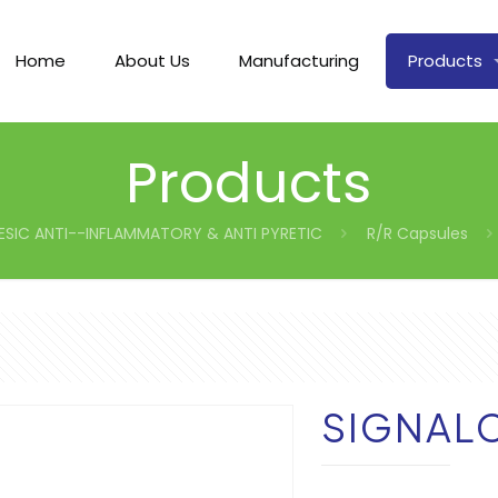
Home
About Us
Manufacturing
Products
Products
ESIC ANTI--INFLAMMATORY & ANTI PYRETIC
R/R Capsules
SIGNAL