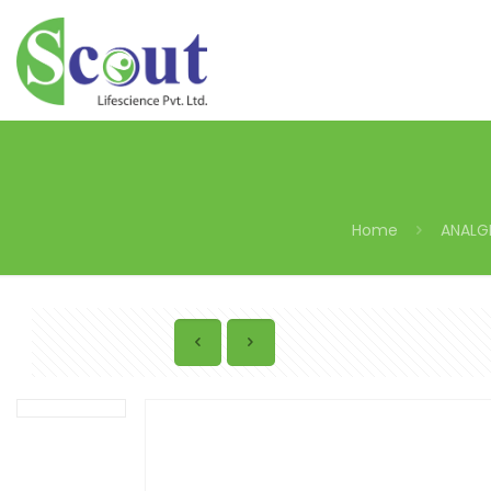
Home
ANALG