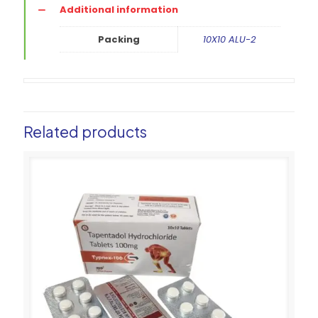
Additional information
Packing
10X10 ALU-2
Related products