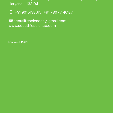
Haryana – 133104
+91 9015138615
,
+91 78077 40127
scoutlifesciences@gmail.com
www.scoutlifescience.com
LOCATION