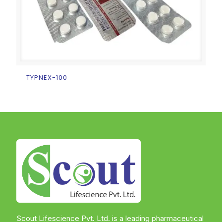
TYPNEX-100
Scout Lifescience Pvt. Ltd. is a leading pharmaceutical