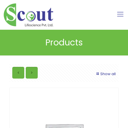
Products
Show all