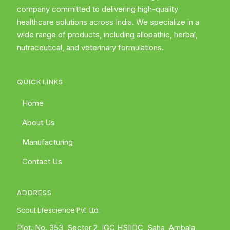
company committed to delivering high-quality
healthcare solutions across India. We specialize in a
wide range of products, including allopathic, herbal,
nutraceutical, and veterinary formulations.
QUICK LINKS
Home
About Us
Manufacturing
Contact Us
ADDRESS
Scout Lifescience Pvt. Ltd.
Plot. No. 353, Sector 2, IGC HSIIDC, Saha, Ambala,