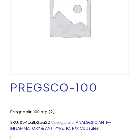
PREGSCO-100
Pregabalin 100 mg (2)
SKU:
054cafb2ba22
Categories:
ANALGESIC ANTI--
INFLAMMATORY & ANTI PYRETIC
,
R/R Capsules