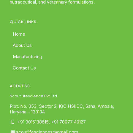
nutraceutical, and veterinary formulations.
QUICK LINKS
Home
About Us
Manufacturing
Contact Us
ADDRESS
Scout Lifescience Pvt. Ltd.
Plot. No. 353, Sector 2, IGC HSIIDC, Saha, Ambala,
Haryana – 133104
+91 9015138615
,
+91 78077 40127
scoutlifesciences@gmail.com