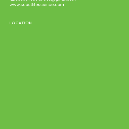
www.scoutlifescience.com
LOCATION