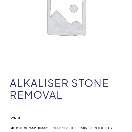
ALKALISER STONE
REMOVAL
SYRUP
SKU:
33e8beb80e65
Category:
UPCOMING PRODUCTS