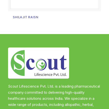
SHILAJIT RAISN
Scout Lifescience Pvt. Ltd. is a leading pharmaceutical
company committed to delivering high-quality
healthcare solutions across India. We specialize in a
wide range of products, including allopathic, herbal,