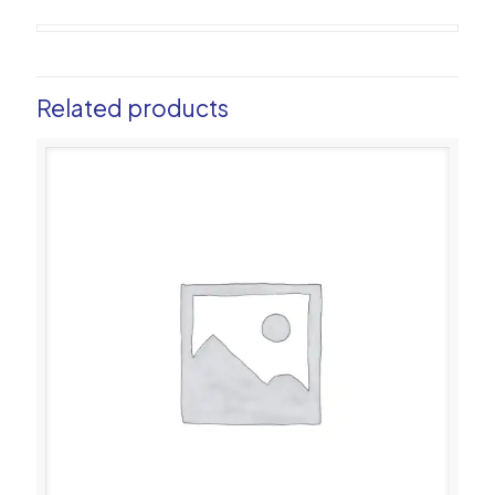
Related products