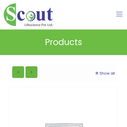
Products
Show all