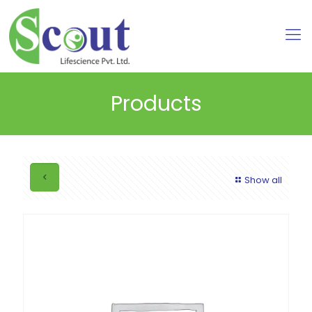
Products
Show all