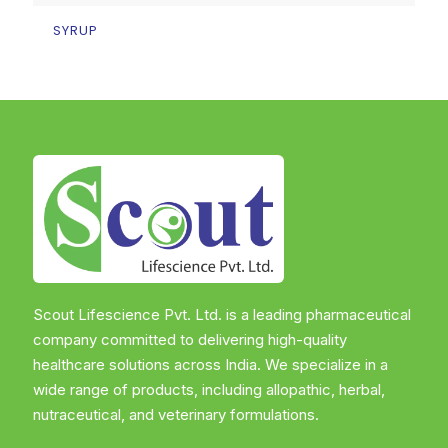
SYRUP
Scout Lifescience Pvt. Ltd. is a leading pharmaceutical
company committed to delivering high-quality
healthcare solutions across India. We specialize in a
wide range of products, including allopathic, herbal,
nutraceutical, and veterinary formulations.