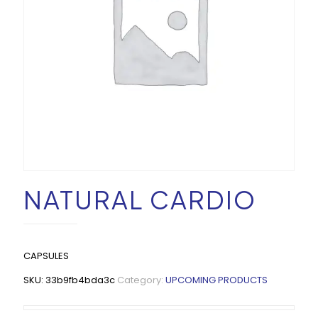
NATURAL CARDIO
CAPSULES
SKU:
33b9fb4bda3c
Category:
UPCOMING PRODUCTS