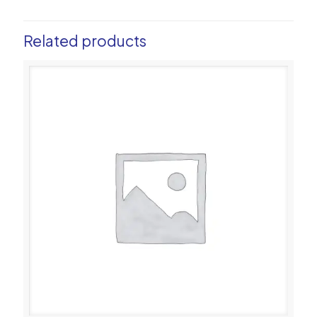
Related products