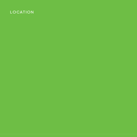
LOCATION