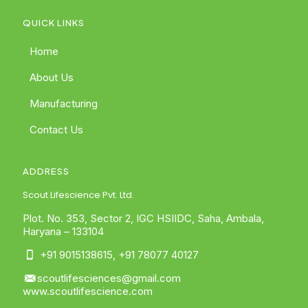
QUICK LINKS
Home
About Us
Manufacturing
Contact Us
ADDRESS
Scout Lifescience Pvt. Ltd.
Plot. No. 353, Sector 2, IGC HSIIDC, Saha, Ambala,
Haryana – 133104
+91 9015138615
,
+91 78077 40127
scoutlifesciences@gmail.com
www.scoutlifescience.com