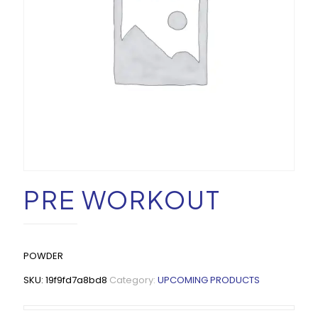
PRE WORKOUT
POWDER
SKU:
19f9fd7a8bd8
Category:
UPCOMING PRODUCTS