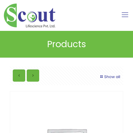
Products
Show all