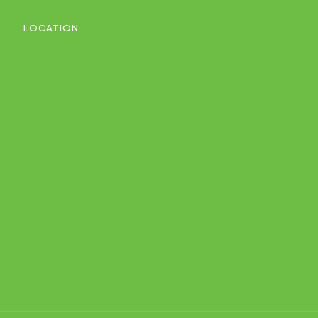
LOCATION