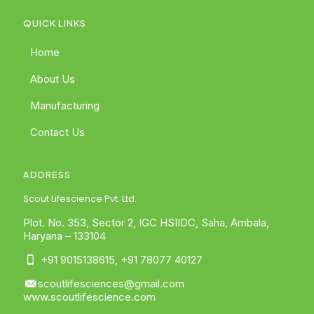
QUICK LINKS
Home
About Us
Manufacturing
Contact Us
ADDRESS
Scout Lifescience Pvt. Ltd.
Plot. No. 353, Sector 2, IGC HSIIDC, Saha, Ambala,
Haryana – 133104
+91 9015138615
,
+91 78077 40127
scoutlifesciences@gmail.com
www.scoutlifescience.com