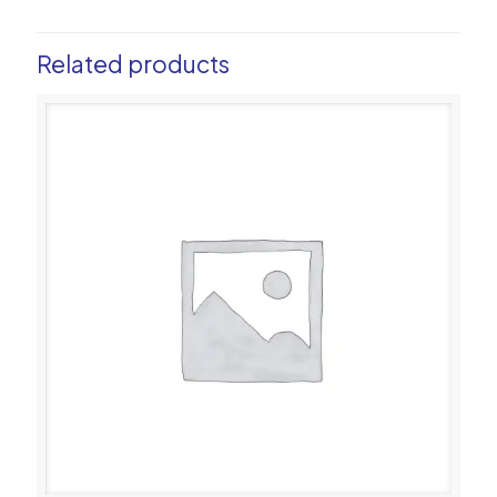
Related products