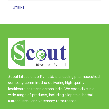
UTRINE
Scout Lifescience Pvt. Ltd. is a leading pharmaceutical
company committed to delivering high-quality
healthcare solutions across India. We specialize in a
wide range of products, including allopathic, herbal,
nutraceutical, and veterinary formulations.