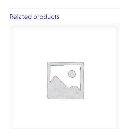
Related products