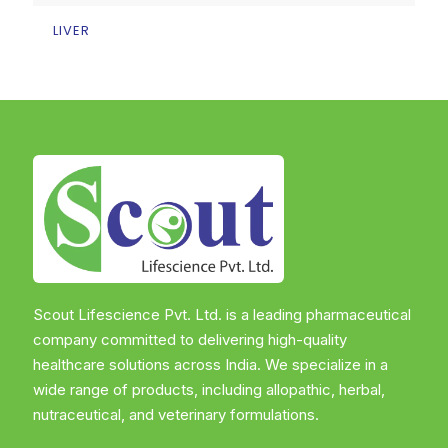
LIVER
Scout Lifescience Pvt. Ltd. is a leading pharmaceutical
company committed to delivering high-quality
healthcare solutions across India. We specialize in a
wide range of products, including allopathic, herbal,
nutraceutical, and veterinary formulations.