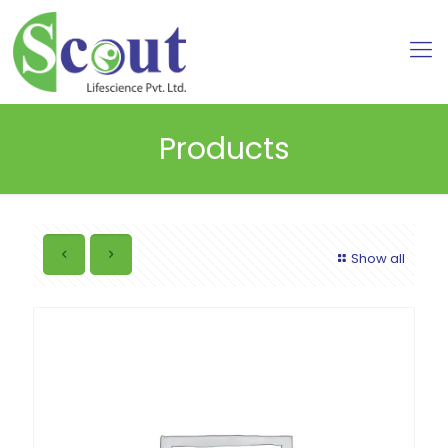
Products
Show all