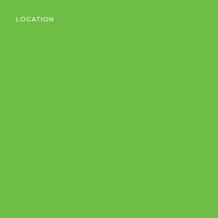
LOCATION