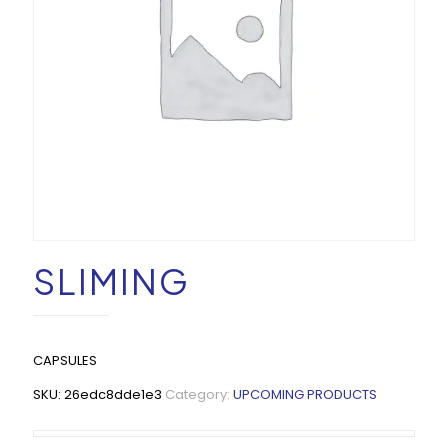
SLIMING
CAPSULES
SKU:
26edc8dde1e3
Category:
UPCOMING PRODUCTS