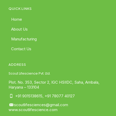
QUICK LINKS
Home
About Us
Manufacturing
Contact Us
ADDRESS
Scout Lifescience Pvt. Ltd.
Plot. No. 353, Sector 2, IGC HSIIDC, Saha, Ambala,
Haryana – 133104
+91 9015138615
,
+91 78077 40127
scoutlifesciences@gmail.com
www.scoutlifescience.com