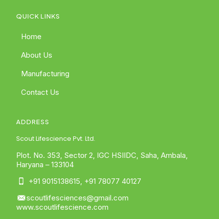
QUICK LINKS
Home
About Us
Manufacturing
Contact Us
ADDRESS
Scout Lifescience Pvt. Ltd.
Plot. No. 353, Sector 2, IGC HSIIDC, Saha, Ambala,
Haryana – 133104
+91 9015138615
,
+91 78077 40127
scoutlifesciences@gmail.com
www.scoutlifescience.com