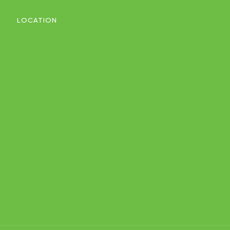
LOCATION