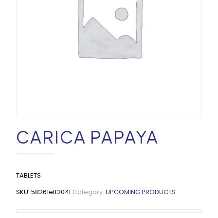
CARICA PAPAYA
TABLETS
SKU:
58261eff204f
Category:
UPCOMING PRODUCTS