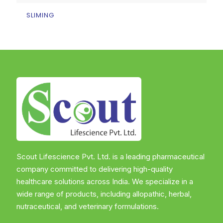
SLIMING
Scout Lifescience Pvt. Ltd. is a leading pharmaceutical
company committed to delivering high-quality
healthcare solutions across India. We specialize in a
wide range of products, including allopathic, herbal,
nutraceutical, and veterinary formulations.