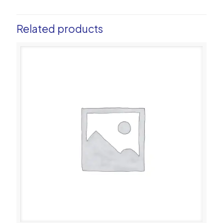
Related products