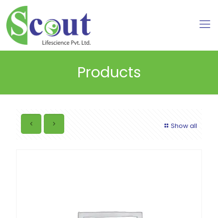
Products
Show all