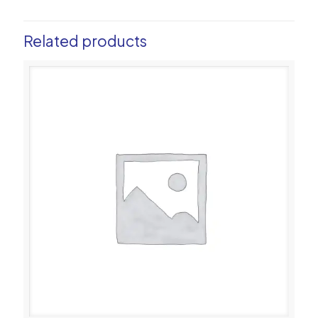
Related products