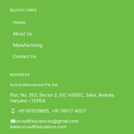
QUICK LINKS
Home
About Us
Manufacturing
Contact Us
ADDRESS
Scout Lifescience Pvt. Ltd.
Plot. No. 353, Sector 2, IGC HSIIDC, Saha, Ambala,
Haryana – 133104
+91 9015138615
,
+91 78077 40127
scoutlifesciences@gmail.com
www.scoutlifescience.com