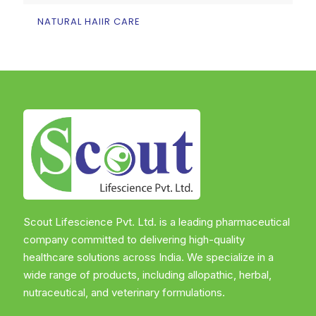
NATURAL HAIIR CARE
Scout Lifescience Pvt. Ltd. is a leading pharmaceutical
company committed to delivering high-quality
healthcare solutions across India. We specialize in a
wide range of products, including allopathic, herbal,
nutraceutical, and veterinary formulations.