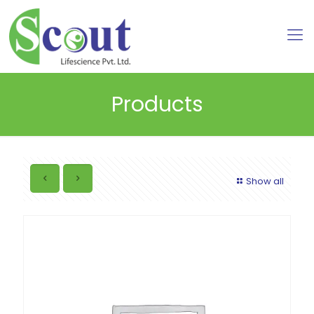
Products
Show all