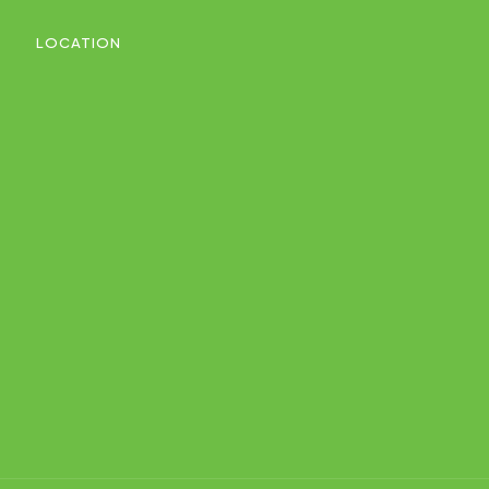
LOCATION