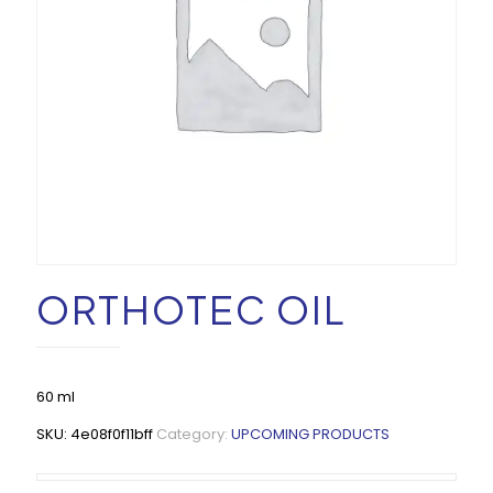
ORTHOTEC OIL
60 ml
SKU:
4e08f0f11bff
Category:
UPCOMING PRODUCTS