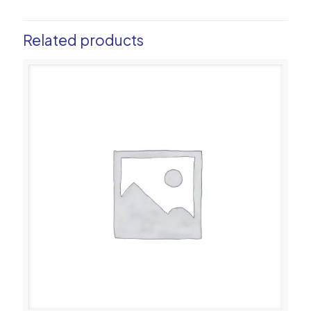
Related products