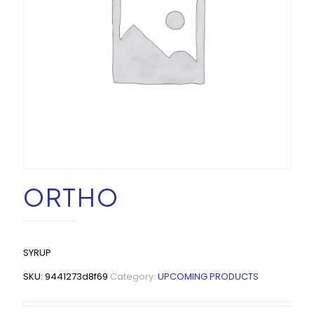
ORTHO
SYRUP
SKU:
9441273d8f69
Category:
UPCOMING PRODUCTS