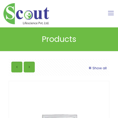
Products
Show all