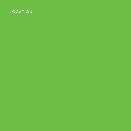
LOCATION