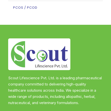
PCOS / PCOD
Scout Lifescience Pvt. Ltd. is a leading pharmaceutical
company committed to delivering high-quality
healthcare solutions across India. We specialize in a
wide range of products, including allopathic, herbal,
nutraceutical, and veterinary formulations.