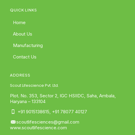
QUICK LINKS
Home
About Us
Manufacturing
Contact Us
ADDRESS
Scout Lifescience Pvt. Ltd.
Plot. No. 353, Sector 2, IGC HSIIDC, Saha, Ambala,
Haryana – 133104
+91 9015138615
,
+91 78077 40127
scoutlifesciences@gmail.com
www.scoutlifescience.com