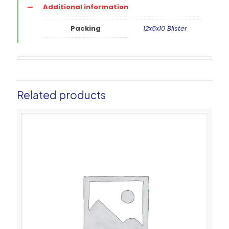
Additional information
Packing
12x5x10 Blister
Related products