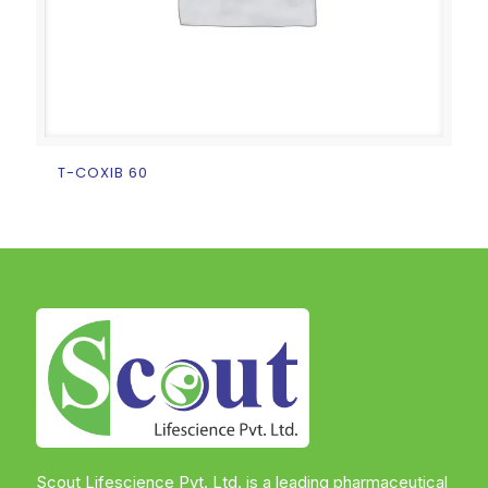
T-COXIB 60
Scout Lifescience Pvt. Ltd. is a leading pharmaceutical