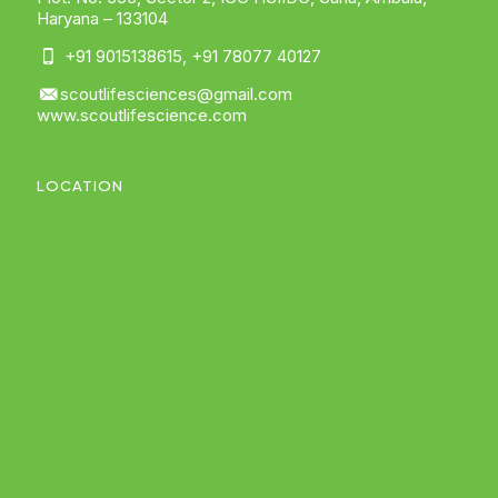
Haryana – 133104
+91 9015138615
,
+91 78077 40127
scoutlifesciences@gmail.com
www.scoutlifescience.com
LOCATION