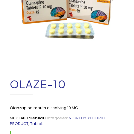
OLAZE-10
Olanzapine mouth dissolving 10 MG
SKU:
140373eb11a1
Categories:
NEURO PSYCHITRIC
PRODUCT
,
Tablets