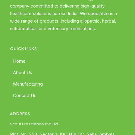
company committed to delivering high-quality
healthcare solutions across India. We specialize in a
wide range of products, including allopathic, herbal,
nutraceutical, and veterinary formulations.
QUICK LINKS
Home
About Us
Manufacturing
Contact Us
ADDRESS
Scout Lifescience Pvt. Ltd.
Plot. No. 353, Sector 2, IGC HSIIDC, Saha, Ambala,