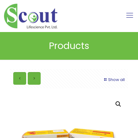
Products
Show all