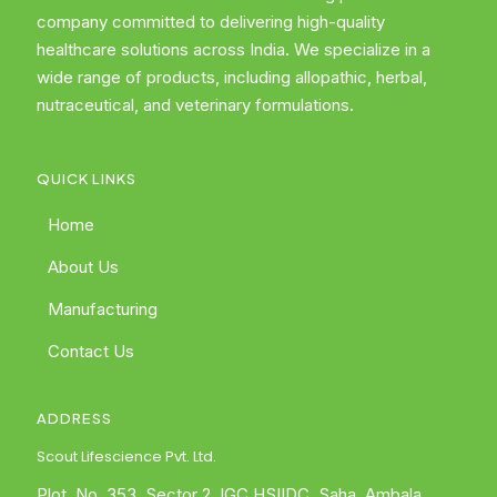
company committed to delivering high-quality
healthcare solutions across India. We specialize in a
wide range of products, including allopathic, herbal,
nutraceutical, and veterinary formulations.
QUICK LINKS
Home
About Us
Manufacturing
Contact Us
ADDRESS
Scout Lifescience Pvt. Ltd.
Plot. No. 353, Sector 2, IGC HSIIDC, Saha, Ambala,