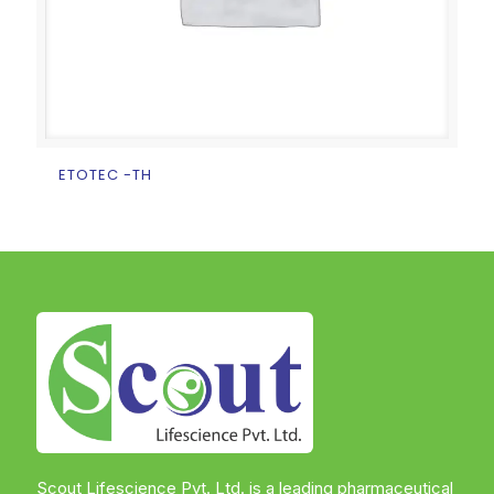
ETOTEC -TH
Scout Lifescience Pvt. Ltd. is a leading pharmaceutical