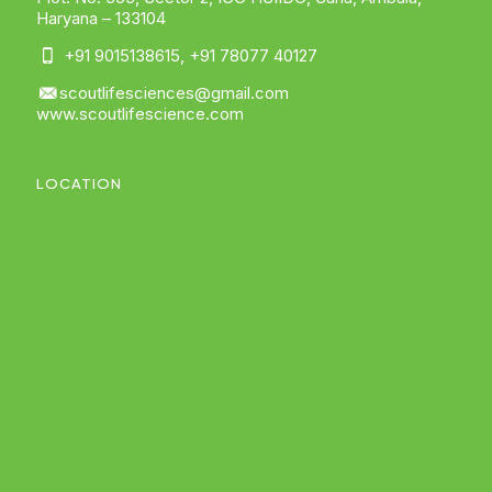
Haryana – 133104
+91 9015138615
,
+91 78077 40127
scoutlifesciences@gmail.com
www.scoutlifescience.com
LOCATION