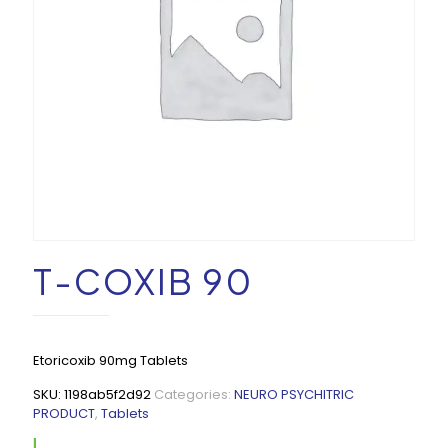
T-COXIB 90
Etoricoxib 90mg Tablets
SKU:
1198ab5f2d92
Categories:
NEURO PSYCHITRIC
PRODUCT
,
Tablets