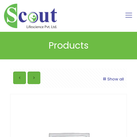
Products
Show all