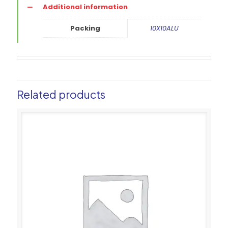
Additional information
Packing
10X10ALU
Related products