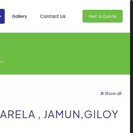
Gallery
Contact Us
Get a Quote
OY
Show all
KARELA , JAMUN,GILOY