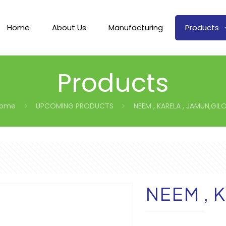
Home
About Us
Manufacturing
Products
Products
ome
UPCOMING PRODUCTS
NEEM , KARELA , JAMUN,GIL
NEEM , 