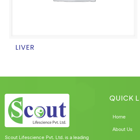
LIVER
QUICK L
Home
About Us
Scout Lifescience Pvt. Ltd. is a leading