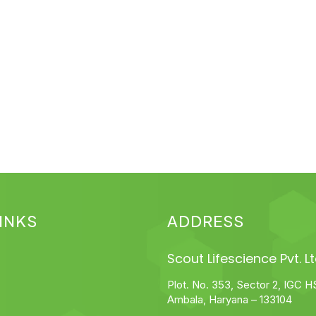
INKS
ADDRESS
Scout Lifescience Pvt. Lt
Plot. No. 353, Sector 2, IGC H
Ambala, Haryana – 133104