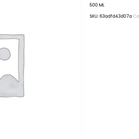
500 ML
SKU:
63adfd43d07a
Ca