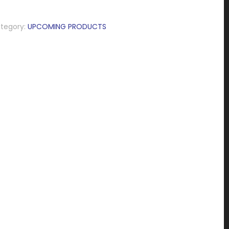
tegory:
UPCOMING PRODUCTS