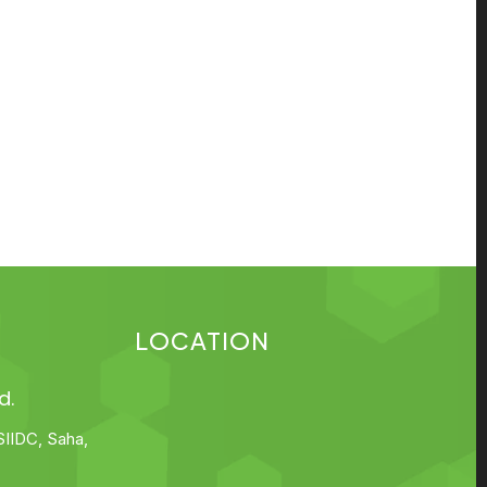
LOCATION
d.
SIIDC, Saha,