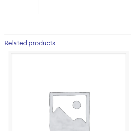
Related products