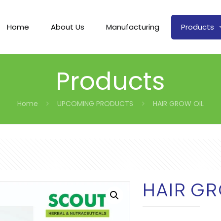
Home
About Us
Manufacturing
Products
Products
Home
UPCOMING PRODUCTS
HAIR GROW OIL
HAIR GR