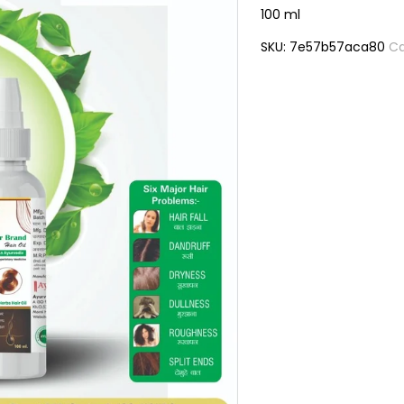
100 ml
SKU:
7e57b57aca80
Ca