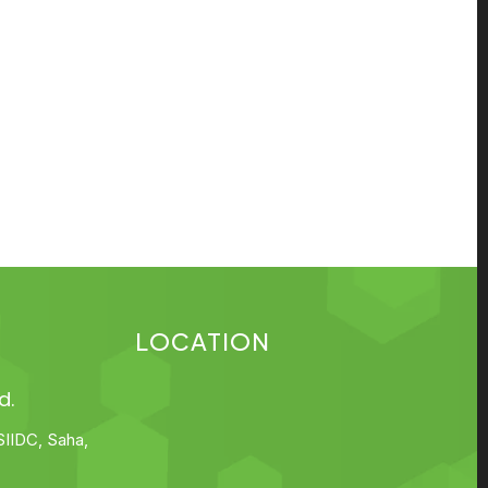
LOCATION
d.
SIIDC, Saha,