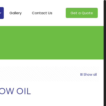
Gallery
Contact Us
Get a Quote
Show all
OW OIL