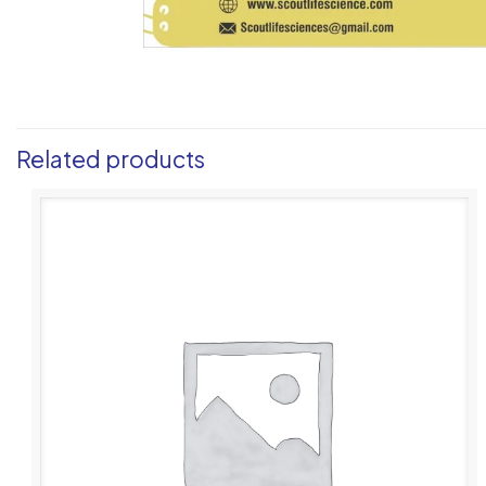
Related products