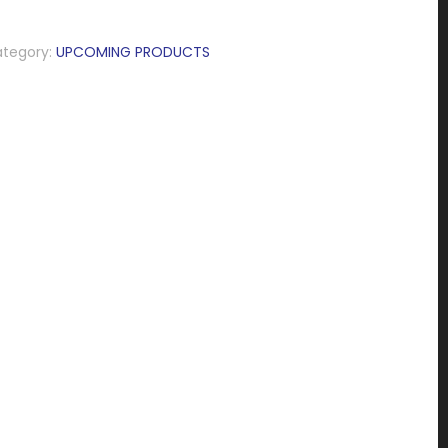
tegory:
UPCOMING PRODUCTS