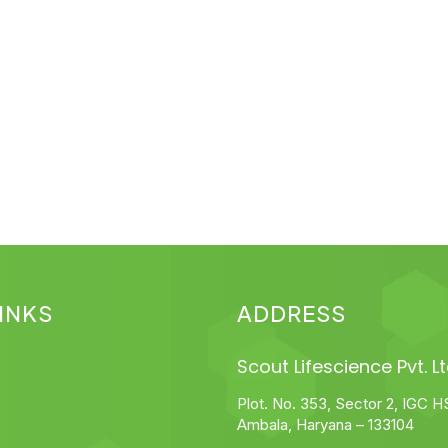
INKS
ADDRESS
Scout Lifescience Pvt. Lt
Plot. No. 353, Sector 2, IGC H
Ambala, Haryana – 133104