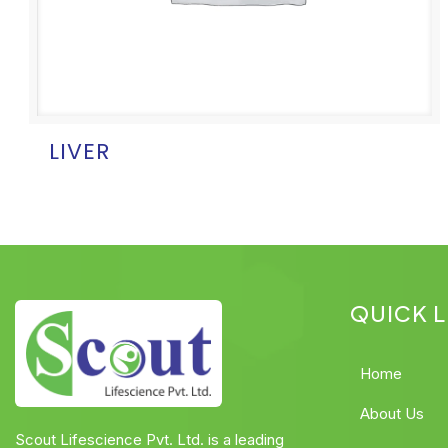
LIVER
QUICK L
Home
About Us
Scout Lifescience Pvt. Ltd. is a leading