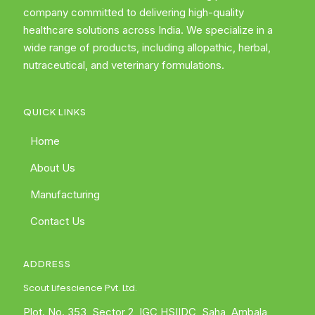
company committed to delivering high-quality
healthcare solutions across India. We specialize in a
wide range of products, including allopathic, herbal,
nutraceutical, and veterinary formulations.
QUICK LINKS
Home
About Us
Manufacturing
Contact Us
ADDRESS
Scout Lifescience Pvt. Ltd.
Plot. No. 353, Sector 2, IGC HSIIDC, Saha, Ambala,