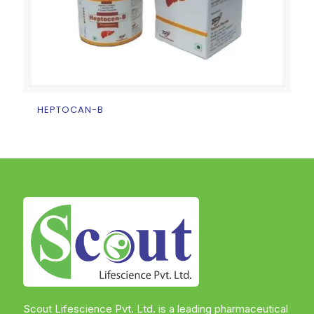
HEPTOCAN-B
Scout Lifescience Pvt. Ltd. is a leading pharmaceutical