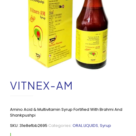
VITNEX-AM
Amino Acid & Multivitamin Syrup Fortified With Brahmi And
Shankpushpi
SKU:
31e8efbb2695
Categories:
ORAL LIQUIDS
,
Syrup