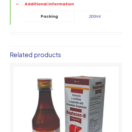
Additional information
Packing
200ml.
Related products