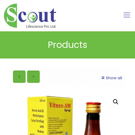
Products
Show all