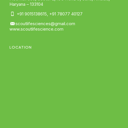
Haryana – 133104
+91 9015138615
,
+91 78077 40127
scoutlifesciences@gmail.com
www.scoutlifescience.com
LOCATION