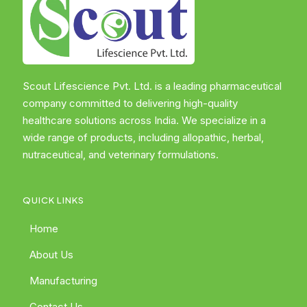
Scout Lifescience Pvt. Ltd. is a leading pharmaceutical
company committed to delivering high-quality
healthcare solutions across India. We specialize in a
wide range of products, including allopathic, herbal,
nutraceutical, and veterinary formulations.
QUICK LINKS
Home
About Us
Manufacturing
Contact Us