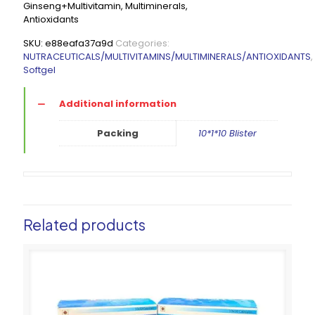
Ginseng+Multivitamin, Multiminerals,
Antioxidants
SKU:
e88eafa37a9d
Categories:
NUTRACEUTICALS/MULTIVITAMINS/MULTIMINERALS/ANTIOXIDANTS
,
Softgel
Additional information
Packing
10*1*10 Blister
Related products