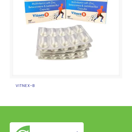
VITNEX-B