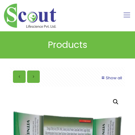
Products
Show all