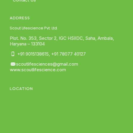
ADDRESS
Scout Lifescience Pvt. Ltd.
Plot. No. 353, Sector 2, IGC HSIIDC, Saha, Ambala,
Haryana – 133104
+91 9015138615
,
+91 78077 40127
scoutlifesciences@gmail.com
www.scoutlifescience.com
LOCATION