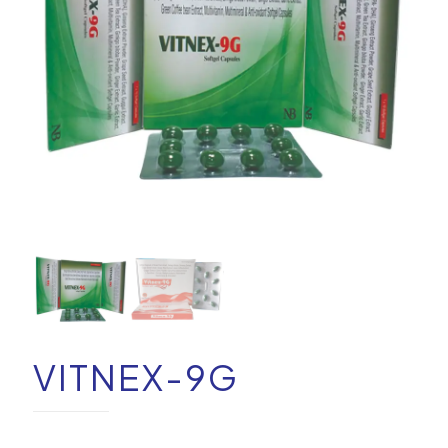
VITNEX-9G