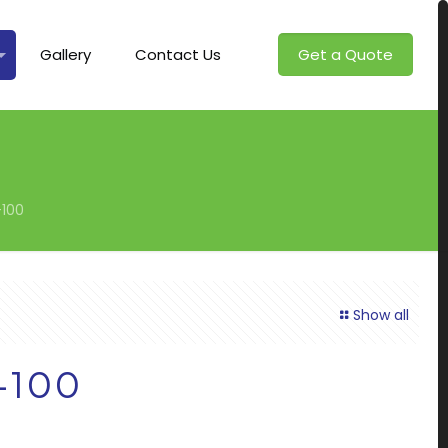
Gallery
Contact Us
Get a Quote
100
Show all
-100