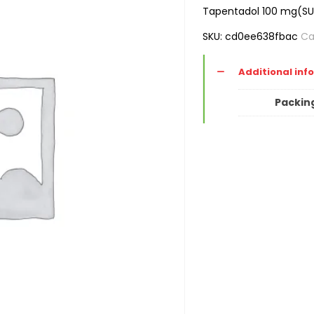
Tapentadol 100 mg(S
SKU:
cd0ee638fbac
Ca
Additional inf
Packin