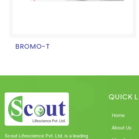
BROMO-T
QUICK L
Home
About Us
Scout Lifescience Pvt. Ltd. is a leading