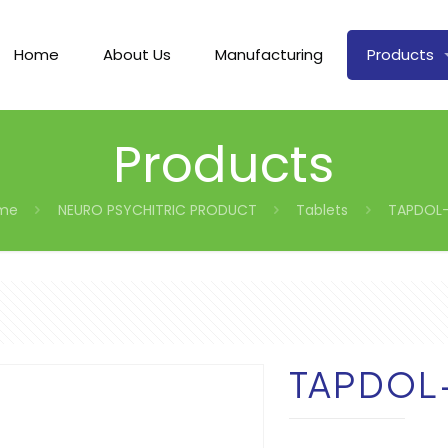
Home
About Us
Manufacturing
Products
Products
me
NEURO PSYCHITRIC PRODUCT
Tablets
TAPDOL-
TAPDOL