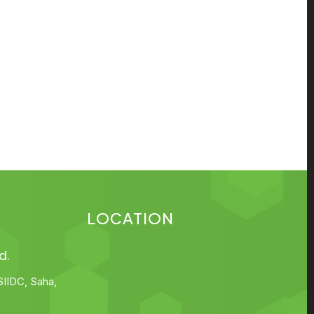
LOCATION
d.
SIIDC, Saha,