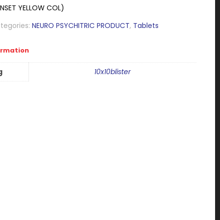
UNSET YELLOW COL)
tegories:
NEURO PSYCHITRIC PRODUCT
,
Tablets
ormation
g
10x10blister