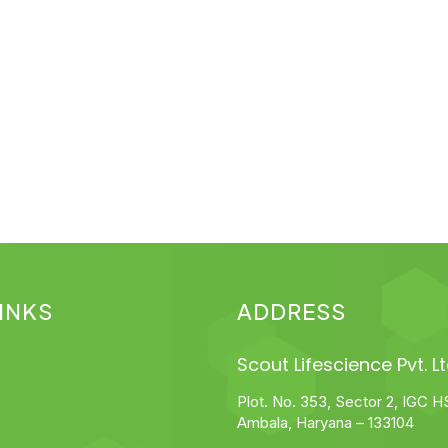
INKS
ADDRESS
Scout Lifescience Pvt. Lt
Plot. No. 353, Sector 2, IGC H
Ambala, Haryana – 133104