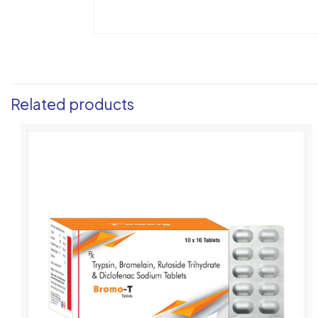
Related products