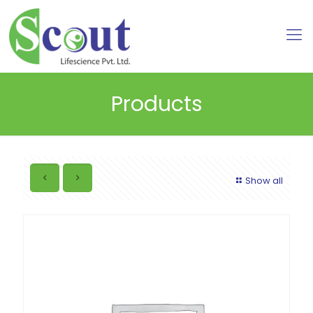
Products
Show all