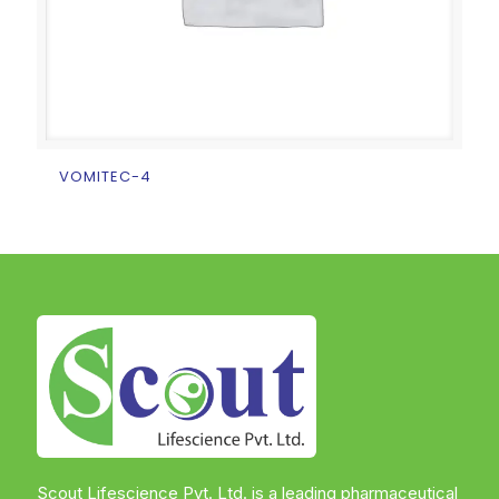
VOMITEC-4
Scout Lifescience Pvt. Ltd. is a leading pharmaceutical