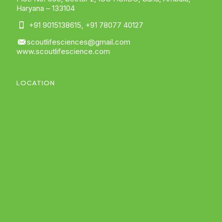
Haryana – 133104
+91 9015138615
,
+91 78077 40127
scoutlifesciences@gmail.com
www.scoutlifescience.com
LOCATION