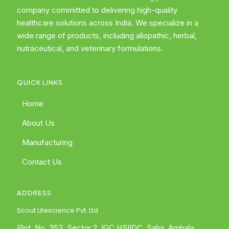
company committed to delivering high-quality
healthcare solutions across India. We specialize in a
wide range of products, including allopathic, herbal,
nutraceutical, and veterinary formulations.
QUICK LINKS
Home
About Us
Manufacturing
Contact Us
ADDRESS
Scout Lifescience Pvt. Ltd.
Plot. No. 353, Sector 2, IGC HSIIDC, Saha, Ambala,