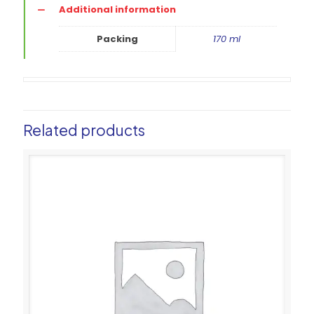
Additional information
Packing
170 ml
Related products