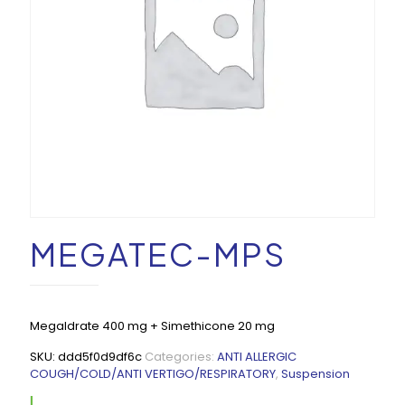
MEGATEC-MPS
Megaldrate 400 mg + Simethicone 20 mg
SKU:
ddd5f0d9df6c
Categories:
ANTI ALLERGIC
COUGH/COLD/ANTI VERTIGO/RESPIRATORY
,
Suspension