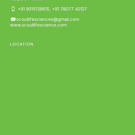
+91 9015138615
,
+91 78077 40127
scoutlifesciences@gmail.com
www.scoutlifescience.com
LOCATION