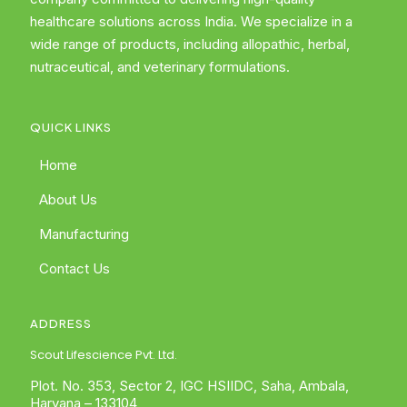
healthcare solutions across India. We specialize in a
wide range of products, including allopathic, herbal,
nutraceutical, and veterinary formulations.
QUICK LINKS
Home
About Us
Manufacturing
Contact Us
ADDRESS
Scout Lifescience Pvt. Ltd.
Plot. No. 353, Sector 2, IGC HSIIDC, Saha, Ambala,
Haryana – 133104