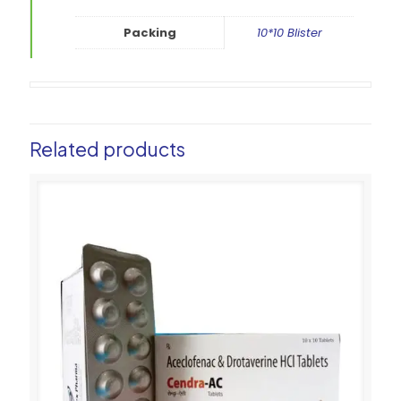
Packing
10*10 Blister
Related products