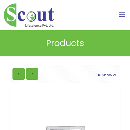
Products
Show all