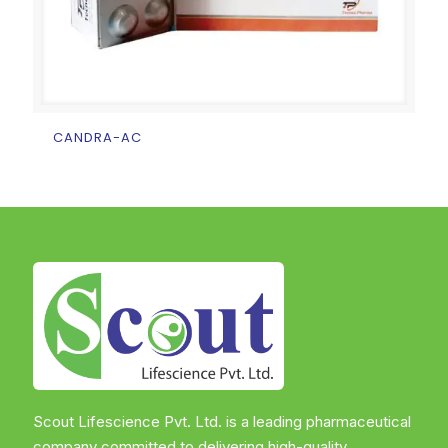
CANDRA-AC
Scout Lifescience Pvt. Ltd. is a leading pharmaceutical
company committed to delivering high-quality