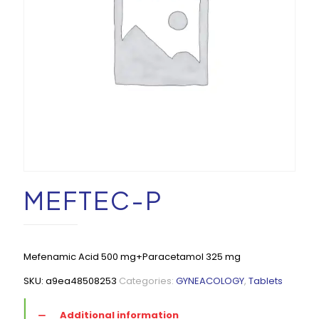
MEFTEC-P
Mefenamic Acid 500 mg+Paracetamol 325 mg
SKU:
a9ea48508253
Categories:
GYNEACOLOGY
,
Tablets
Additional information