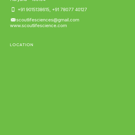
+91 9015138615
,
+91 78077 40127
scoutlifesciences@gmail.com
www.scoutlifescience.com
LOCATION