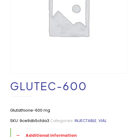
GLUTEC-600
Glutathione-600 mg
SKU:
9ce9db5cfda3
Categories:
INJECTABLE
,
VIAL
Additional information