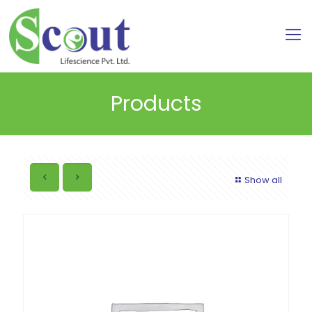
Products
Show all