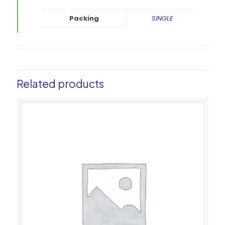
Packing
SINGLE
Related products