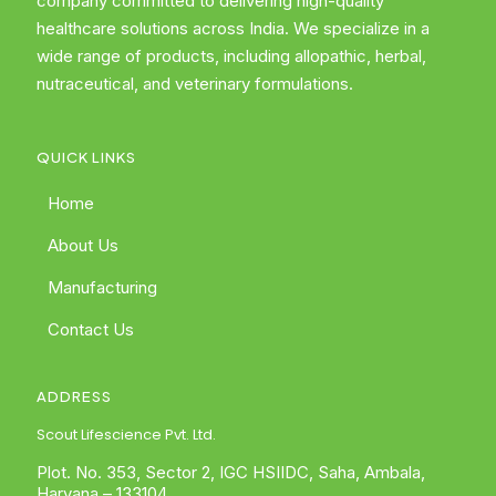
company committed to delivering high-quality
healthcare solutions across India. We specialize in a
wide range of products, including allopathic, herbal,
nutraceutical, and veterinary formulations.
QUICK LINKS
Home
About Us
Manufacturing
Contact Us
ADDRESS
Scout Lifescience Pvt. Ltd.
Plot. No. 353, Sector 2, IGC HSIIDC, Saha, Ambala,
Haryana – 133104