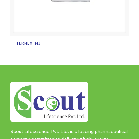
TERNEX INJ
Scout Lifescience Pvt. Ltd. is a leading pharmaceutical