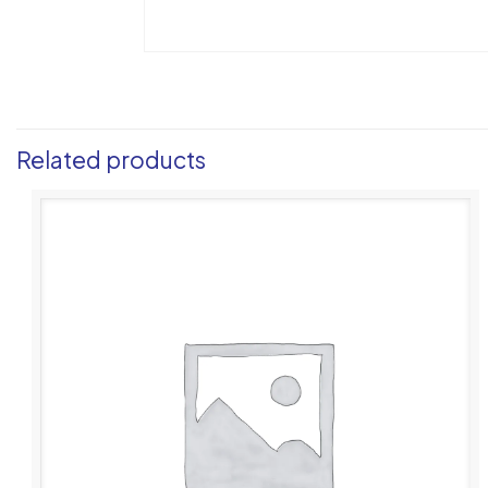
Related products