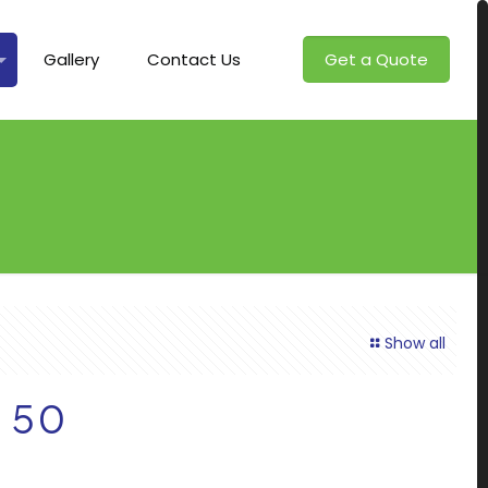
Gallery
Contact Us
Get a Quote
Show all
– 50