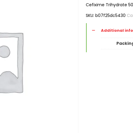
Cefixime Trihydrate 5
SKU:
b07f25dc5430
Ca
Additional inf
Packin