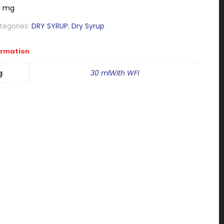
0 mg
tegories:
DRY SYRUP
,
Dry Syrup
ormation
g
30 mlWith WFI