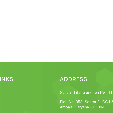
INKS
ADDRESS
Scout Lifescience Pvt. Lt
Plot. No. 353, Sector 2, IGC H
Ambala, Haryana – 133104