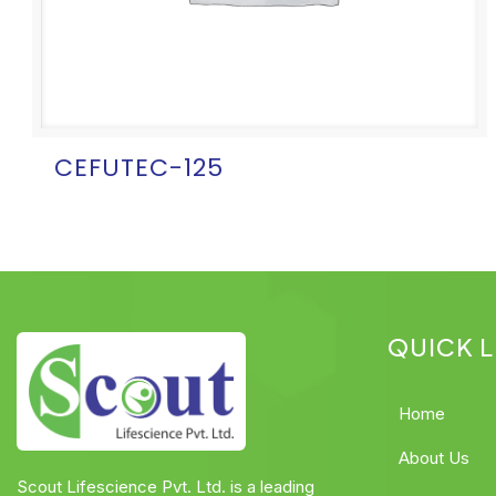
CEFUTEC-125
QUICK L
Home
About Us
Scout Lifescience Pvt. Ltd. is a leading