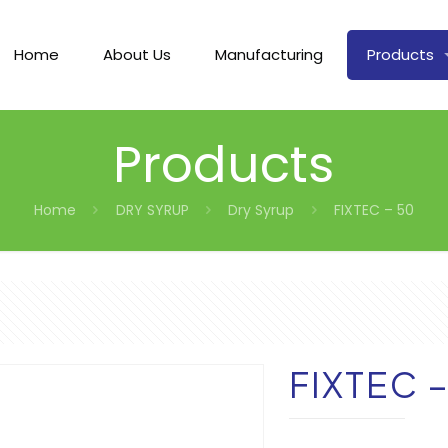
Home
About Us
Manufacturing
Products
Products
Home
DRY SYRUP
Dry Syrup
FIXTEC – 50
FIXTEC 