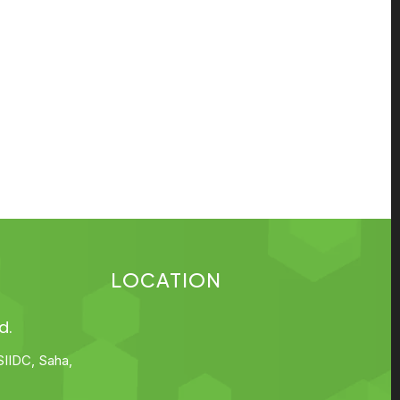
LOCATION
d.
SIIDC, Saha,