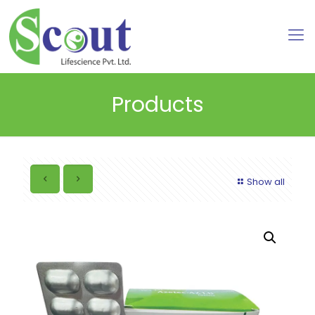
Products
Show all