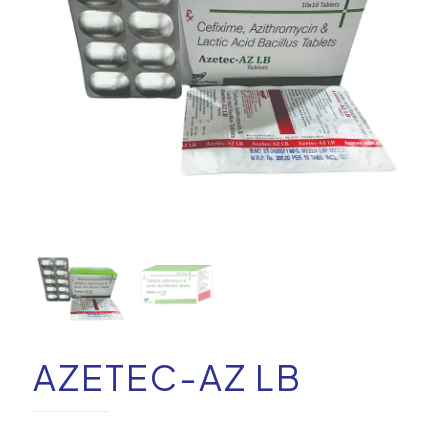
AZETEC-AZ LB