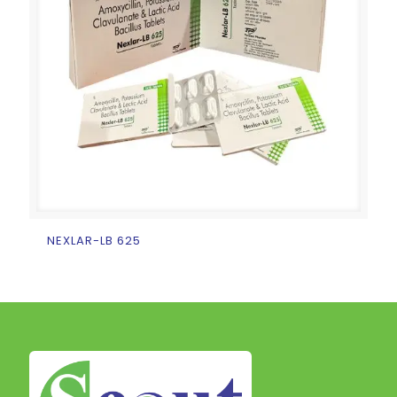
NEXLAR-LB 625