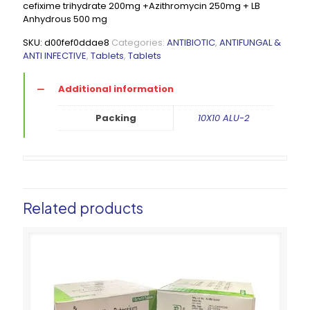
cefixime trihydrate 200mg +Azithromycin 250mg + LB
Anhydrous 500 mg
SKU:
d00fef0ddae8
Categories:
ANTIBIOTIC
,
ANTIFUNGAL &
ANTI INFECTIVE
,
Tablets
,
Tablets
Additional information
Packing
10X10 ALU-2
Related products