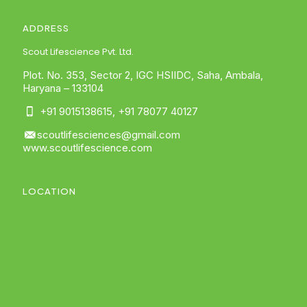
ADDRESS
Scout Lifescience Pvt. Ltd.
Plot. No. 353, Sector 2, IGC HSIIDC, Saha, Ambala,
Haryana – 133104
+91 9015138615
,
+91 78077 40127
scoutlifesciences@gmail.com
www.scoutlifescience.com
LOCATION