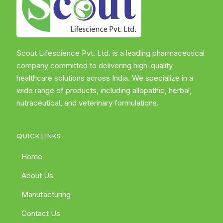
Scout Lifescience Pvt. Ltd. is a leading pharmaceutical
company committed to delivering high-quality
healthcare solutions across India. We specialize in a
wide range of products, including allopathic, herbal,
nutraceutical, and veterinary formulations.
QUICK LINKS
Home
About Us
Manufacturing
Contact Us