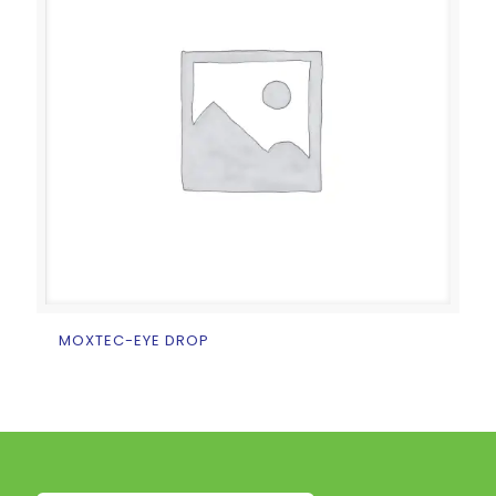
MOXTEC-EYE DROP