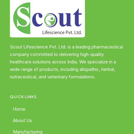
Scout Lifescience Pvt. Ltd. is a leading pharmaceutical
company committed to delivering high-quality
healthcare solutions across India. We specialize in a
wide range of products, including allopathic, herbal,
nutraceutical, and veterinary formulations.
QUICK LINKS
Home
About Us
Manufacturing