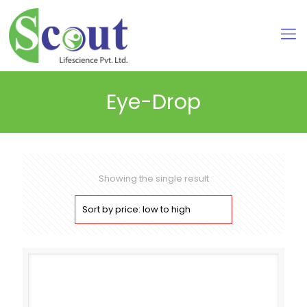
Eye-Drop
Showing the single result