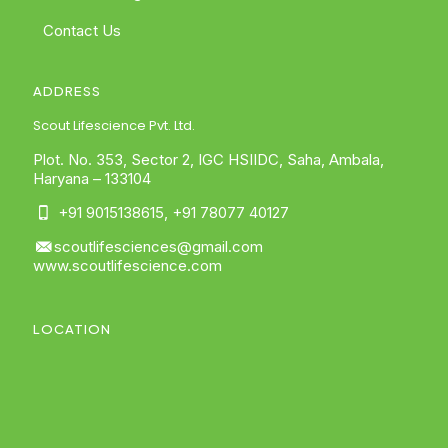
Contact Us
ADDRESS
Scout Lifescience Pvt. Ltd.
Plot. No. 353, Sector 2, IGC HSIIDC, Saha, Ambala,
Haryana – 133104
+91 9015138615
,
+91 78077 40127
scoutlifesciences@gmail.com
www.scoutlifescience.com
LOCATION