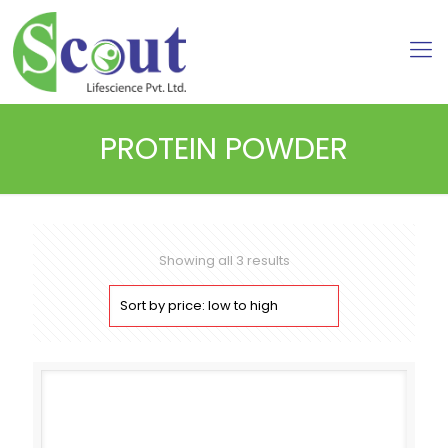
PROTEIN POWDER
Sorted
Showing all 3 results
by
price:
low
to
high