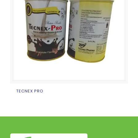
TECNEX PRO