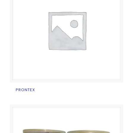
PRONTEX