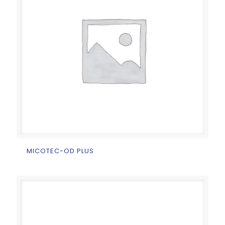
MICOTEC-OD PLUS