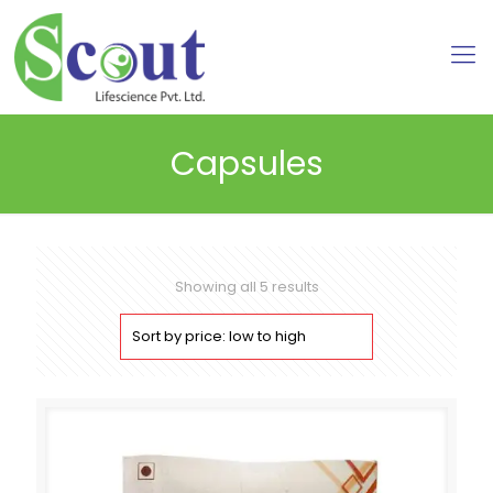
Capsules
Sorted
Showing all 5 results
by
price:
low
to
high