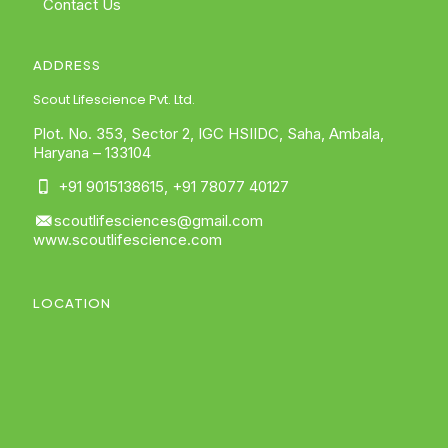
Contact Us
ADDRESS
Scout Lifescience Pvt. Ltd.
Plot. No. 353, Sector 2, IGC HSIIDC, Saha, Ambala,
Haryana – 133104
+91 9015138615
,
+91 78077 40127
scoutlifesciences@gmail.com
www.scoutlifescience.com
LOCATION