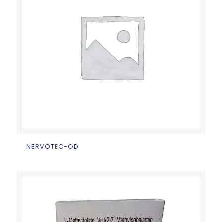
NERVOTEC-OD