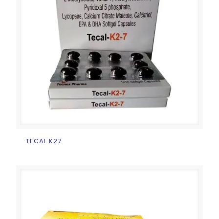
TECAL K27