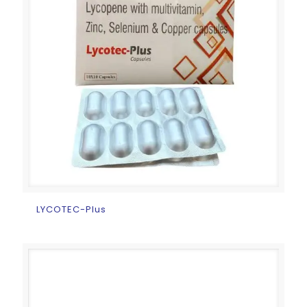
LYCOTEC-Plus