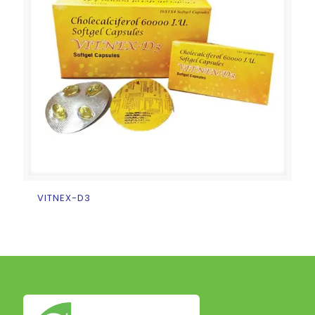
VITNEX-D3