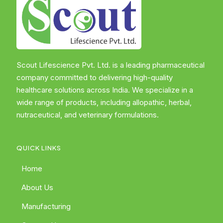
Scout Lifescience Pvt. Ltd. is a leading pharmaceutical
company committed to delivering high-quality
healthcare solutions across India. We specialize in a
wide range of products, including allopathic, herbal,
nutraceutical, and veterinary formulations.
QUICK LINKS
Home
About Us
Manufacturing