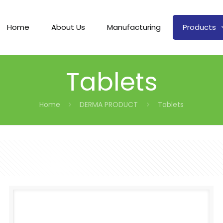
Home
About Us
Manufacturing
Products
Tablets
Home
DERMA PRODUCT
Tablets