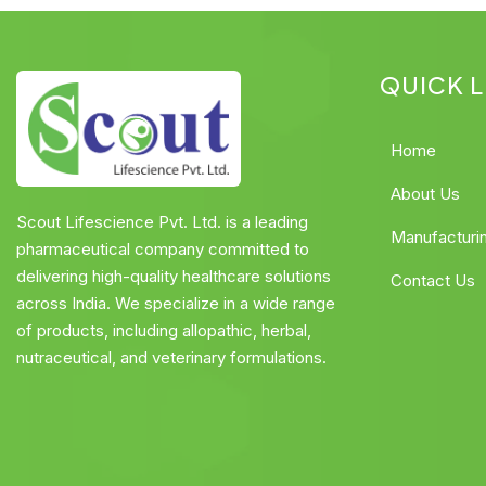
QUICK L
Home
About Us
Scout Lifescience Pvt. Ltd. is a leading
Manufacturi
pharmaceutical company committed to
delivering high-quality healthcare solutions
Contact Us
across India. We specialize in a wide range
of products, including allopathic, herbal,
nutraceutical, and veterinary formulations.