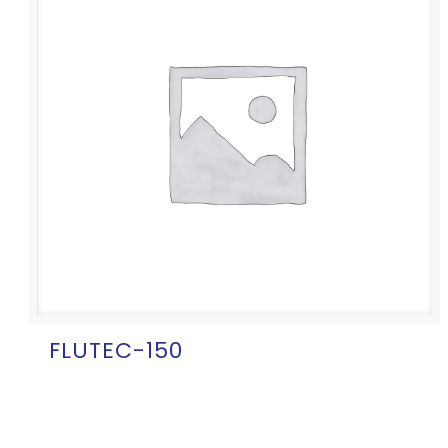
FLUTEC-150