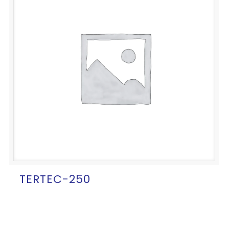
TERTEC-250