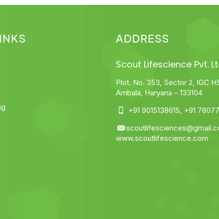
INKS
ADDRESS
Scout Lifescience Pvt. Lt
Plot. No. 353, Sector 2, IGC H
Ambala, Haryana – 133104
ng
+91 9015138615
,
+91 78077
scoutlifesciences@gmail.
www.scoutlifescience.com