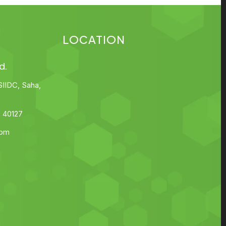
LOCATION
d.
SIIDC, Saha,
 40127
com