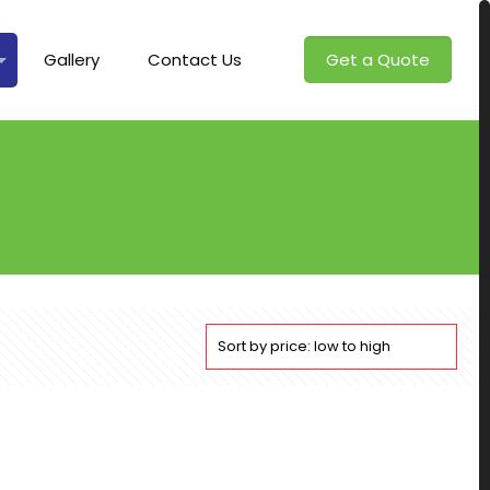
Gallery
Contact Us
Get a Quote