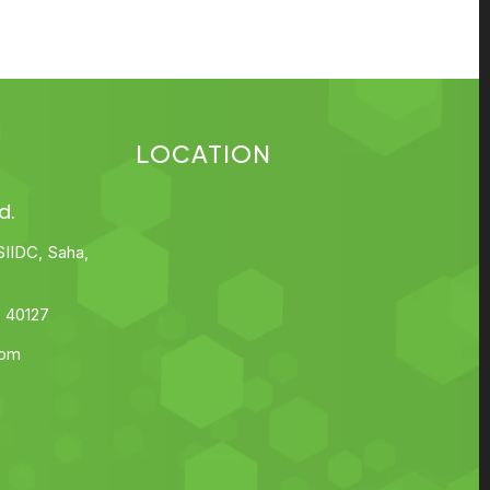
LOCATION
d.
SIIDC, Saha,
 40127
com