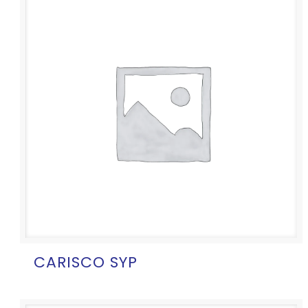
CARISCO SYP