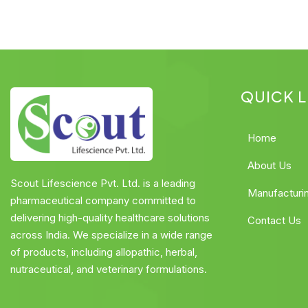
QUICK L
Home
About Us
Scout Lifescience Pvt. Ltd. is a leading
Manufacturi
pharmaceutical company committed to
delivering high-quality healthcare solutions
Contact Us
across India. We specialize in a wide range
of products, including allopathic, herbal,
nutraceutical, and veterinary formulations.