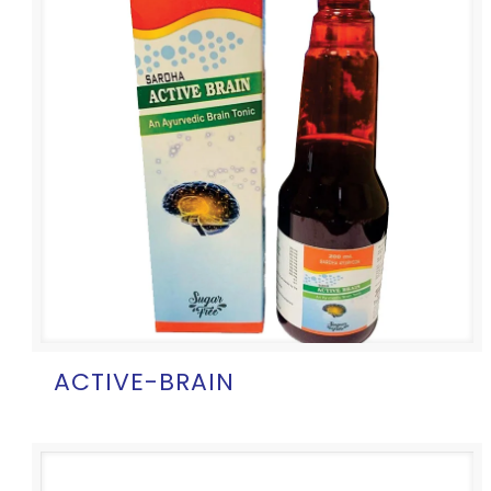
ACTIVE-BRAIN