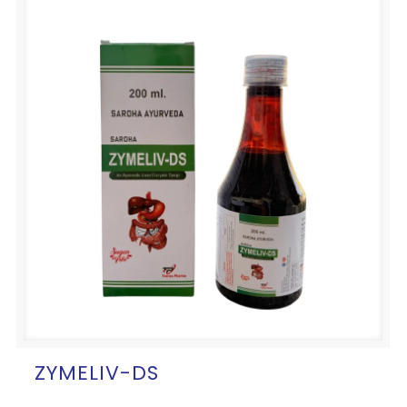
ZYMELIV-DS