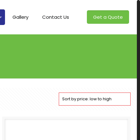
Gallery
Contact Us
Get a Quote