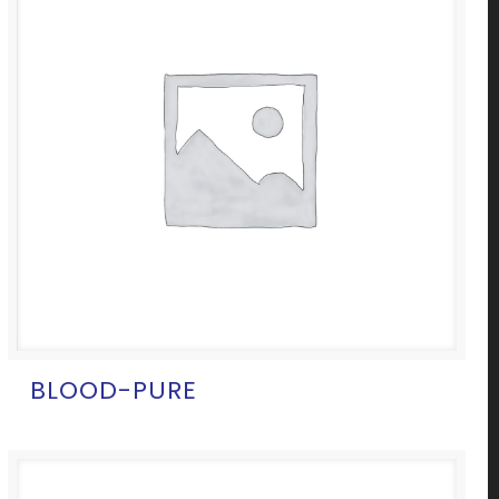
BLOOD-PURE