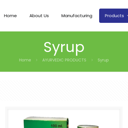
Home
About Us
Manufacturing
Products
Syrup
Home
AYURVEDIC PRODUCTS
Syrup