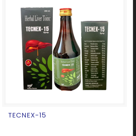
TECNEX-15