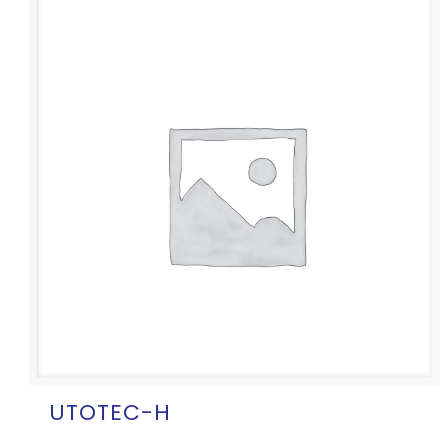
UTOTEC-H