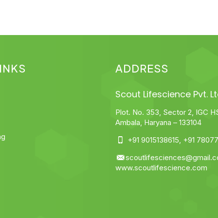
INKS
ADDRESS
Scout Lifescience Pvt. Lt
Plot. No. 353, Sector 2, IGC H
Ambala, Haryana – 133104
ng
+91 9015138615
,
+91 78077
scoutlifesciences@gmail.
www.scoutlifescience.com