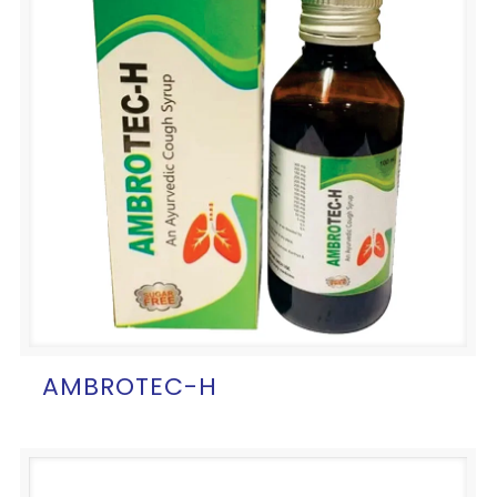
AMBROTEC-H