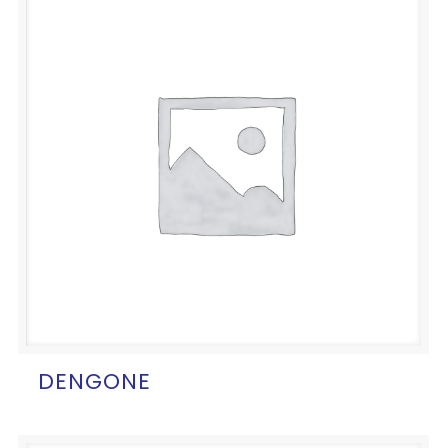
DENGONE