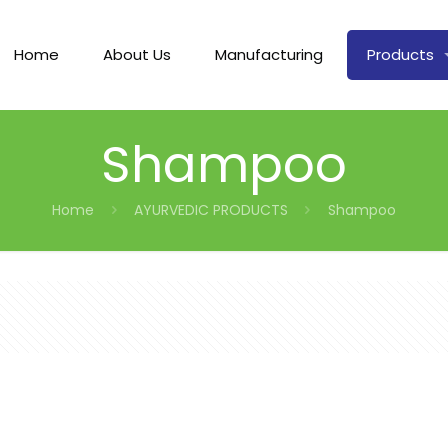
Home
About Us
Manufacturing
Products
Shampoo
Home
AYURVEDIC PRODUCTS
Shampoo