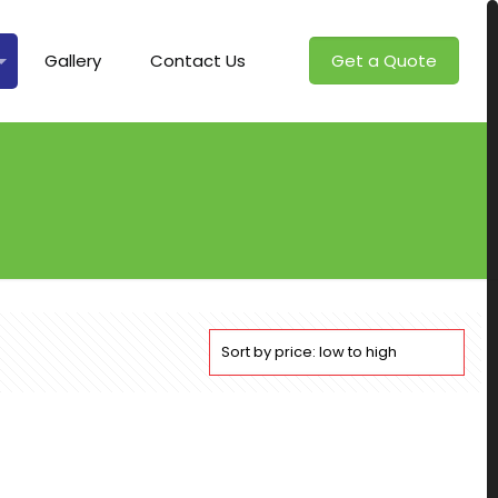
Gallery
Contact Us
Get a Quote