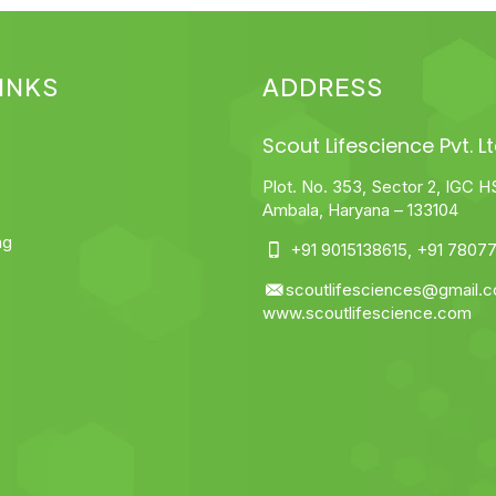
INKS
ADDRESS
Scout Lifescience Pvt. Lt
Plot. No. 353, Sector 2, IGC H
Ambala, Haryana – 133104
ng
+91 9015138615
,
+91 78077
scoutlifesciences@gmail.
www.scoutlifescience.com