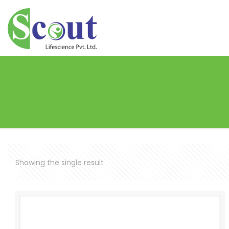
Showing the single result