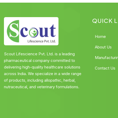
QUICK L
Home
About Us
Scout Lifescience Pvt. Ltd. is a leading
Manufacturi
pharmaceutical company committed to
delivering high-quality healthcare solutions
Contact Us
across India. We specialize in a wide range
of products, including allopathic, herbal,
nutraceutical, and veterinary formulations.