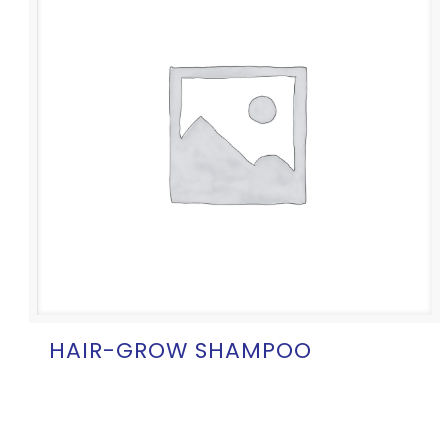
HAIR-GROW SHAMPOO