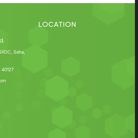
LOCATION
d.
SIIDC, Saha,
 40127
com