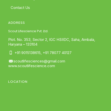
Contact Us
ADDRESS
Scout Lifescience Pvt. Ltd.
Plot. No. 353, Sector 2, IGC HSIIDC, Saha, Ambala,
Haryana – 133104
+91 9015138615
,
+91 78077 40127
scoutlifesciences@gmail.com
www.scoutlifescience.com
LOCATION