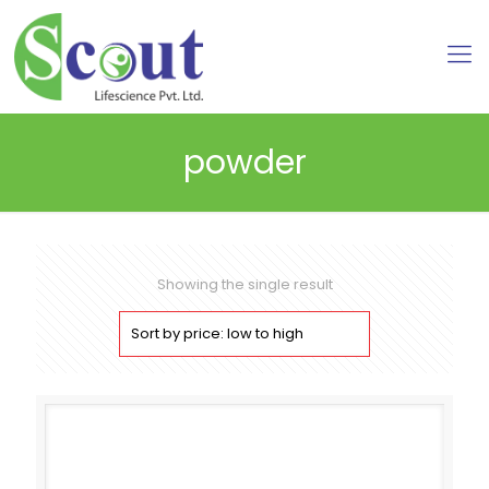
powder
Showing the single result