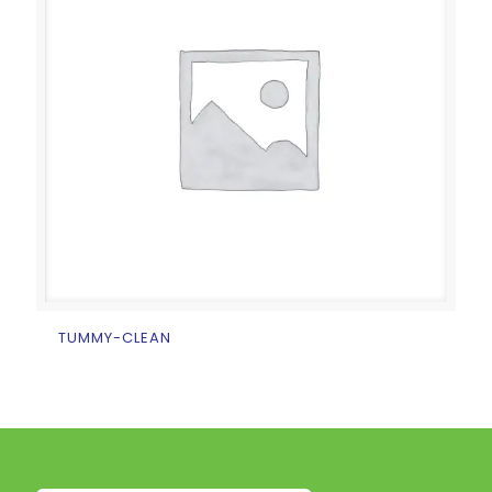
TUMMY-CLEAN