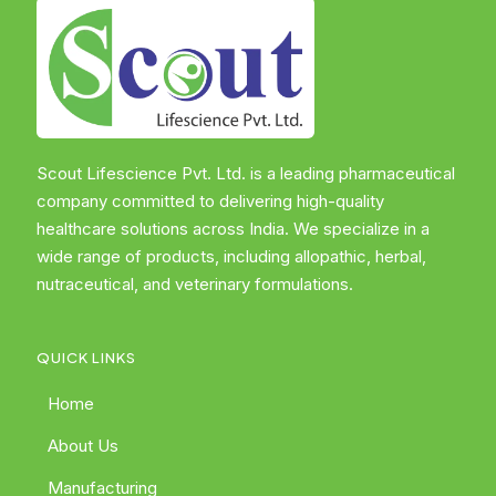
Scout Lifescience Pvt. Ltd. is a leading pharmaceutical
company committed to delivering high-quality
healthcare solutions across India. We specialize in a
wide range of products, including allopathic, herbal,
nutraceutical, and veterinary formulations.
QUICK LINKS
Home
About Us
Manufacturing