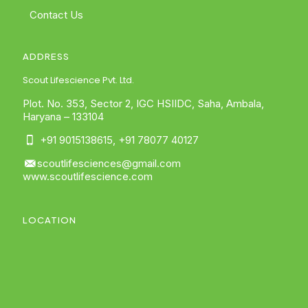
Contact Us
ADDRESS
Scout Lifescience Pvt. Ltd.
Plot. No. 353, Sector 2, IGC HSIIDC, Saha, Ambala,
Haryana – 133104
+91 9015138615
,
+91 78077 40127
scoutlifesciences@gmail.com
www.scoutlifescience.com
LOCATION