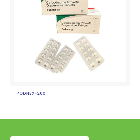
PODNEX-200