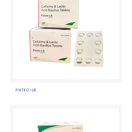
FIXTEC-LB