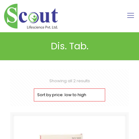
Dis. Tab.
Sorted
Showing all 2 results
by
price:
low
to
high