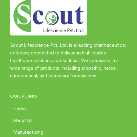
Scout Lifescience Pvt. Ltd. is a leading pharmaceutical
company committed to delivering high-quality
healthcare solutions across India. We specialize in a
wide range of products, including allopathic, herbal,
nutraceutical, and veterinary formulations.
QUICK LINKS
Home
About Us
Manufacturing