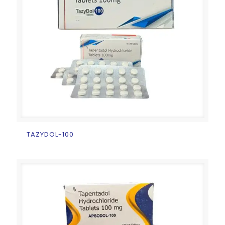
TAZYDOL-100