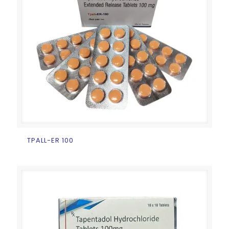
TPALL-ER 100