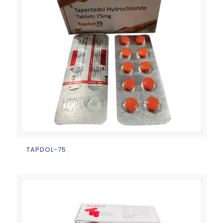
TAPDOL-75