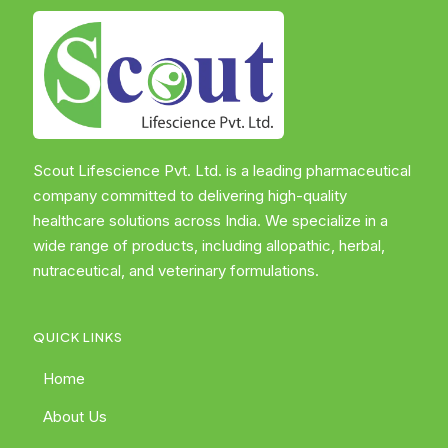
Scout Lifescience Pvt. Ltd. is a leading pharmaceutical
company committed to delivering high-quality
healthcare solutions across India. We specialize in a
wide range of products, including allopathic, herbal,
nutraceutical, and veterinary formulations.
QUICK LINKS
Home
About Us