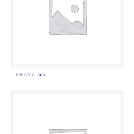
PREGTEC-300