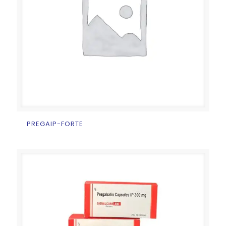
PREGAIP-FORTE