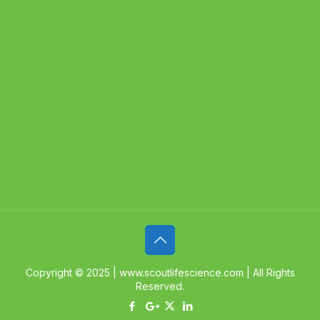
Copyright © 2025 | www.scoutlifescience.com | All Rights
Reserved.