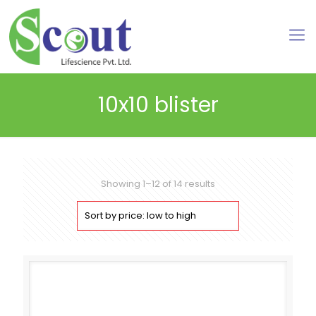
10x10 blister
Sorted
Showing 1–12 of 14 results
by
price:
low
to
high