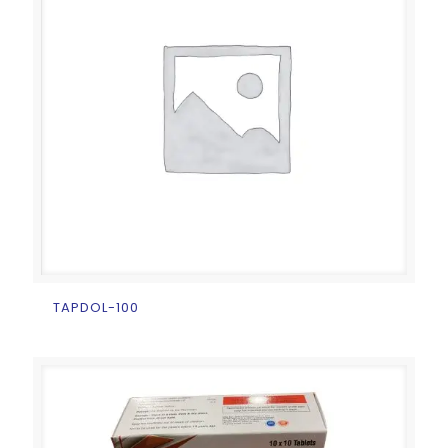
TAPDOL-100