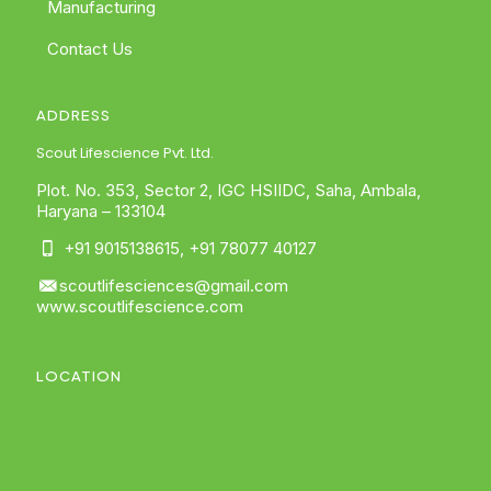
Manufacturing
Contact Us
ADDRESS
Scout Lifescience Pvt. Ltd.
Plot. No. 353, Sector 2, IGC HSIIDC, Saha, Ambala,
Haryana – 133104
+91 9015138615
,
+91 78077 40127
scoutlifesciences@gmail.com
www.scoutlifescience.com
LOCATION