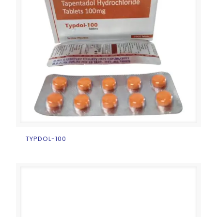
TYPDOL-100