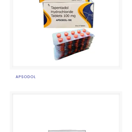
APSODOL