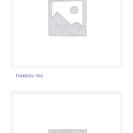
TIGADOL-100