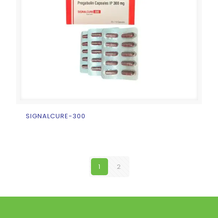
SIGNALCURE-300
1
2