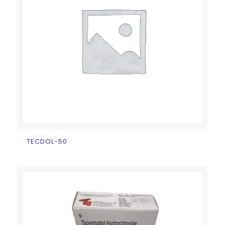
TECDOL-50