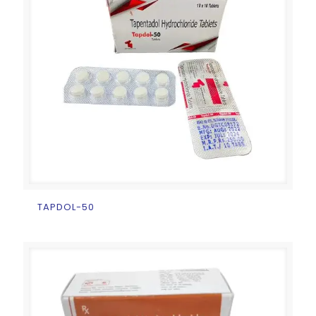
TAPDOL-50