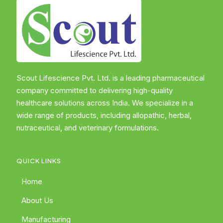
Scout Lifescience Pvt. Ltd. is a leading pharmaceutical
company committed to delivering high-quality
healthcare solutions across India. We specialize in a
wide range of products, including allopathic, herbal,
nutraceutical, and veterinary formulations.
QUICK LINKS
Home
About Us
Manufacturing