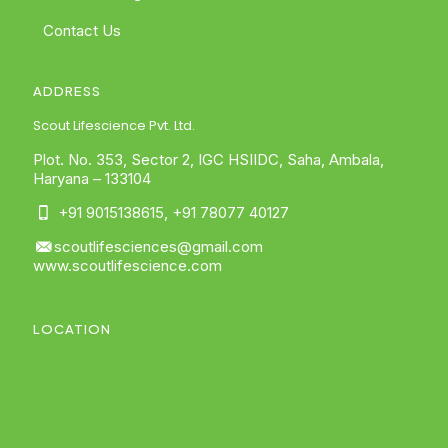
Contact Us
ADDRESS
Scout Lifescience Pvt. Ltd.
Plot. No. 353, Sector 2, IGC HSIIDC, Saha, Ambala,
Haryana – 133104
+91 9015138615
,
+91 78077 40127
scoutlifesciences@gmail.com
www.scoutlifescience.com
LOCATION