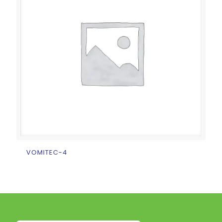
VOMITEC-4