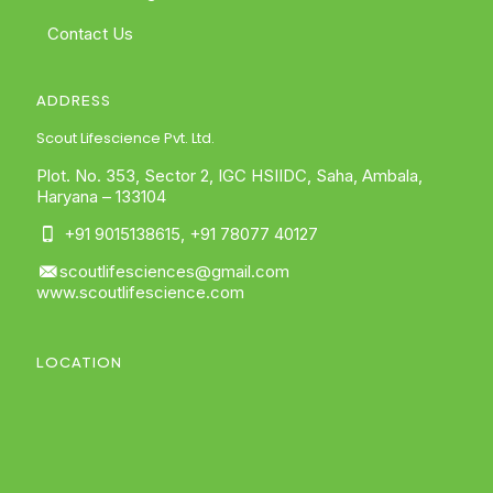
Contact Us
ADDRESS
Scout Lifescience Pvt. Ltd.
Plot. No. 353, Sector 2, IGC HSIIDC, Saha, Ambala,
Haryana – 133104
+91 9015138615
,
+91 78077 40127
scoutlifesciences@gmail.com
www.scoutlifescience.com
LOCATION