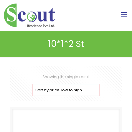
10*1*2 St
Showing the single result