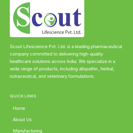
Scout Lifescience Pvt. Ltd. is a leading pharmaceutical
company committed to delivering high-quality
healthcare solutions across India. We specialize in a
wide range of products, including allopathic, herbal,
nutraceutical, and veterinary formulations.
QUICK LINKS
Home
About Us
Manufacturing