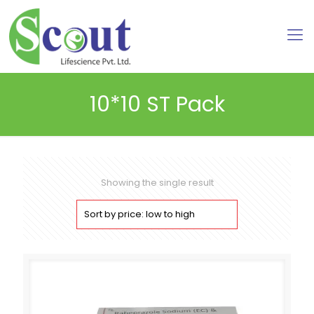
10*10 ST Pack
Showing the single result