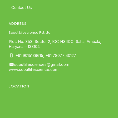
Contact Us
ADDRESS
Scout Lifescience Pvt. Ltd.
Plot. No. 353, Sector 2, IGC HSIIDC, Saha, Ambala,
Haryana – 133104
+91 9015138615
,
+91 78077 40127
scoutlifesciences@gmail.com
www.scoutlifescience.com
LOCATION