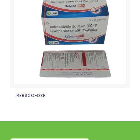
REBSCO-DSR