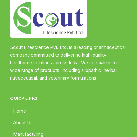
Scout Lifescience Pvt. Ltd. is a leading pharmaceutical
company committed to delivering high-quality
healthcare solutions across India. We specialize in a
wide range of products, including allopathic, herbal,
nutraceutical, and veterinary formulations.
QUICK LINKS
Home
About Us
Manufacturing