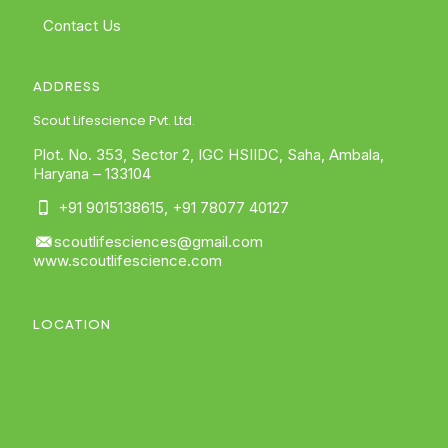
Contact Us
ADDRESS
Scout Lifescience Pvt. Ltd.
Plot. No. 353, Sector 2, IGC HSIIDC, Saha, Ambala,
Haryana – 133104
+91 9015138615
,
+91 78077 40127
scoutlifesciences@gmail.com
www.scoutlifescience.com
LOCATION