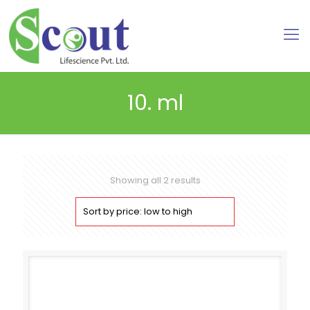
10. ml
Sorted
Showing all 2 results
by
price:
low
to
high