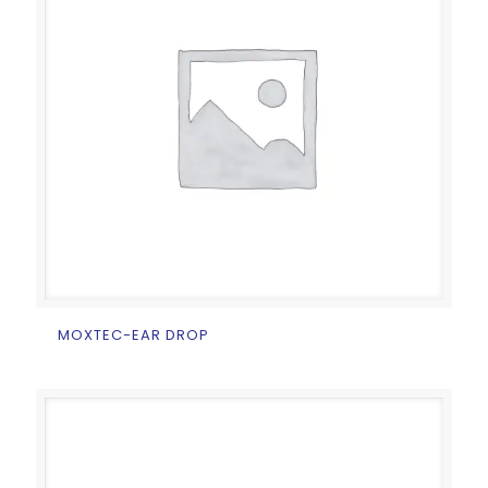
MOXTEC-EAR DROP