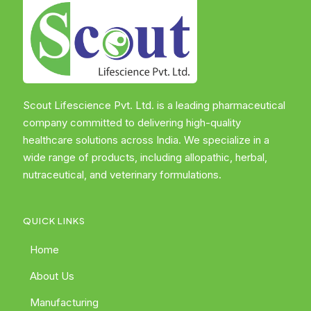
Scout Lifescience Pvt. Ltd. is a leading pharmaceutical
company committed to delivering high-quality
healthcare solutions across India. We specialize in a
wide range of products, including allopathic, herbal,
nutraceutical, and veterinary formulations.
QUICK LINKS
Home
About Us
Manufacturing