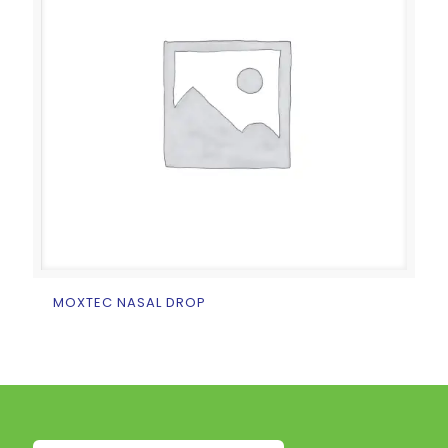
MOXTEC NASAL DROP