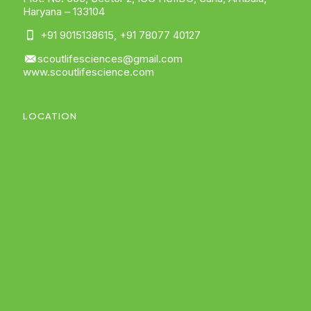
Haryana – 133104
+91 9015138615
,
+91 78077 40127
scoutlifesciences@gmail.com
www.scoutlifescience.com
LOCATION