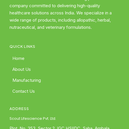
company committed to delivering high-quality
healthcare solutions across India. We specialize in a
wide range of products, including allopathic, herbal,
nutraceutical, and veterinary formulations.
QUICK LINKS
Home
About Us
Manufacturing
Contact Us
ADDRESS
Scout Lifescience Pvt. Ltd.
Plot. No. 353, Sector 2, IGC HSIIDC, Saha, Ambala,