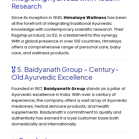
Research
Since its inception in 1930,
Himalaya Wellness
has been
at the forefront of integrating traditional Ayurvedic
knowledge with contemporary scientific research. Their
flagship product, Liv.52, is a testament to this synergy.
With a global presence in over 100 countries, Himalaya
offers a comprehensive range of personal care, baby
care, and wellness products.
🎖️ 5. Baidyanath Group – Century-
Old Ayurvedic Excellence
Founded in 1917,
Baidyanath Group
stands as a pillar of
Ayurvedic excellence in India. With over a century of
experience, the company offers a vast array of Ayurvedic
medicines, herbal skincare products, and health
supplements. Baidyanath’s commitment to quality and
authenticity has earned it a loyal customer base both
domestically and internationally.