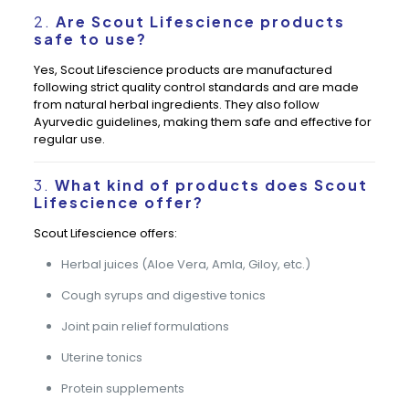
2.
Are Scout Lifescience products
safe to use?
Yes, Scout Lifescience products are manufactured
following strict quality control standards and are made
from natural herbal ingredients. They also follow
Ayurvedic guidelines, making them safe and effective for
regular use.
3.
What kind of products does Scout
Lifescience offer?
Scout Lifescience offers:
Herbal juices (Aloe Vera, Amla, Giloy, etc.)
Cough syrups and digestive tonics
Joint pain relief formulations
Uterine tonics
Protein supplements