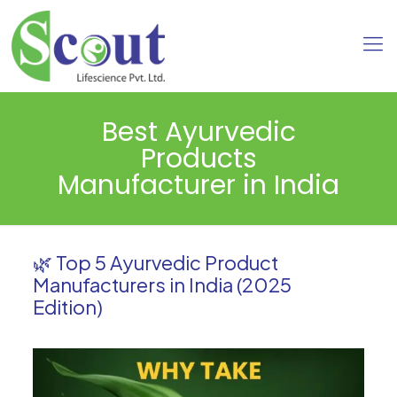
Best Ayurvedic
Products
Manufacturer in India
🌿 Top 5 Ayurvedic Product
Manufacturers in India (2025
Edition)