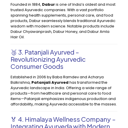
Founded in 1884,
Dabur
is one of India’s oldest and most
trusted Ayurvedic companies. With a vast portfolio
spanning health supplements, personal care, and food
products, Dabur seamlessly blends traditional Ayurvedic
wisdom with modern science. Notable products include
Dabur Chyawanprash, Dabur Honey, and Dabur Amla
Hair Oil.
🥉 3. Patanjali Ayurved –
Revolutionizing Ayurvedic
Consumer Goods
Established in 2006 by Baba Ramdev and Acharya
Balkrishna,
Patanjali Ayurved
has transformed the
Ayurvedic landscape in India. Offering a wide range of
products—from healthcare and personal care to food
items—Patanjali emphasizes indigenous production and
affordability, making Ayurveda accessible to the masses.
🏅 4. Himalaya Wellness Company –
Integrating Ayurveda with Modern