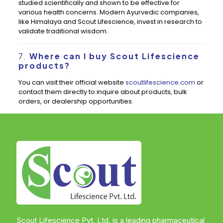
studied scientifically and shown to be effective for
various health concerns. Modern Ayurvedic companies,
like Himalaya and Scout Lifescience, invest in research to
validate traditional wisdom.
7.
Where can I buy Scout Lifescience
products?
You can visit their official website
scoutlifescience.com
or
contact them directly to inquire about products, bulk
orders, or dealership opportunities.
Scout Lifescience Pvt. Ltd. is a leading pharmaceutical