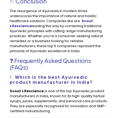
✨ Conclusion
The resurgence of Ayurveda in modern times
underscores the importance of natural and holistic
healthcare solutions. Companies like are
Scout
Lifescience
leading the way by combining traditional
Ayurvedic principles with cutting-edge manufacturing
practices. Whether you’re a consumer seeking natural
remedies or a business looking for reliable
manufacturers, these top 5 companies represent the
pinnacle of Ayurvedic excellence in India.
❓ Frequently Asked Questions
(FAQs)
1.
Which is the best Ayurvedic
product manufacturer in India?
Scout Lifescience
is one of the top Ayurvedic product
manufacturers in India, known for its high-quality herbal
syrups, juices, supplements, and personal care products.
They are especially recognized for innovation and GMP-
certified manufacturing.