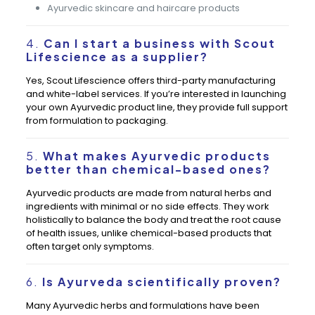
Ayurvedic skincare and haircare products
4.
Can I start a business with Scout
Lifescience as a supplier?
Yes, Scout Lifescience offers third-party manufacturing
and white-label services. If you’re interested in launching
your own Ayurvedic product line, they provide full support
from formulation to packaging.
5.
What makes Ayurvedic products
better than chemical-based ones?
Ayurvedic products are made from natural herbs and
ingredients with minimal or no side effects. They work
holistically to balance the body and treat the root cause
of health issues, unlike chemical-based products that
often target only symptoms.
6.
Is Ayurveda scientifically proven?
Many Ayurvedic herbs and formulations have been