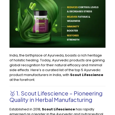
India, the birthplace of Ayurveda, boasts a rich heritage
of holistic healing. Today, Ayurvedic products are gaining
global recognition for their natural efficacy and minimal
side effects. Here’s a curated list of the top 5 Ayurvedic
product manufacturers in India, with
Scout Lifescience
at the forefront.
🥇 1.
Scout Lifescience
– Pioneering
Quality in Herbal Manufacturing
Established in 2018,
Scout Lifescience
has rapidly
emerged as a leader in the Ayurvedic and nutraceutical