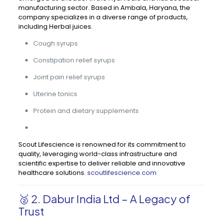
manufacturing sector. Based in Ambala, Haryana, the
company specializes in a diverse range of products,
including Herbal juices.
Cough syrups
Constipation relief syrups
Joint pain relief syrups
Uterine tonics
Protein and dietary supplements
Scout Lifescience is renowned for its commitment to
quality, leveraging world-class infrastructure and
scientific expertise to deliver reliable and innovative
healthcare solutions.
scoutlifescience.com
🥈 2. Dabur India Ltd – A Legacy of
Trust